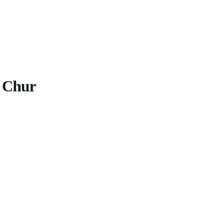
o Chur