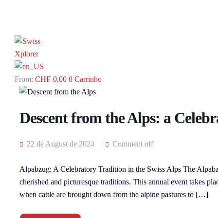
CHF
0,00
0
Carrinho
Descent from the Alps: a Celebr
22 de August de 2024
Comment off
Alpabzug: A Celebratory Tradition in the Swiss Alps The Alpabz
cherished and picturesque traditions. This annual event takes pla
when cattle are brought down from the alpine pastures to […]