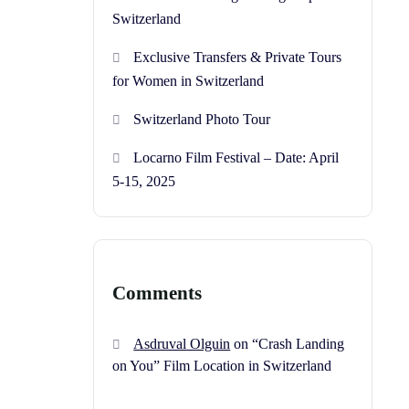
Switzerland
Exclusive Transfers & Private Tours
for Women in Switzerland
Switzerland Photo Tour
Locarno Film Festival – Date: April
5-15, 2025
Comments
Asdruval Olguin
on
“Crash Landing
on You” Film Location in Switzerland