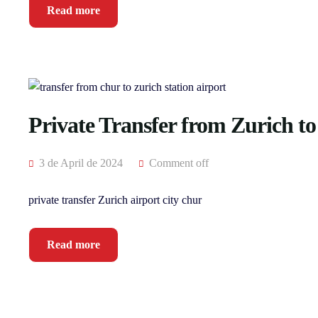
Read more
Private Transfer from Zurich t
3 de April de 2024
Comment off
private transfer Zurich airport city chur
Read more