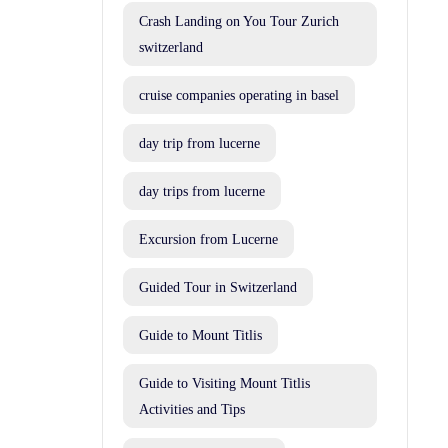
Crash Landing on You Tour Zurich
switzerland
cruise companies operating in basel
day trip from lucerne
day trips from lucerne
Excursion from Lucerne
Guided Tour in Switzerland
Guide to Mount Titlis
Guide to Visiting Mount Titlis
Activities and Tips