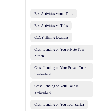
Best Activities Mount Titlis
Best Activities Mt Titlis
CLOY filming locations
Crash Landing on You private Tour
Zurich
Crash Landing on Your Private Tour in
Switzerland
Crash Landing on Your Tour in
Switzerland
Crash Landing on You Tour Zurich