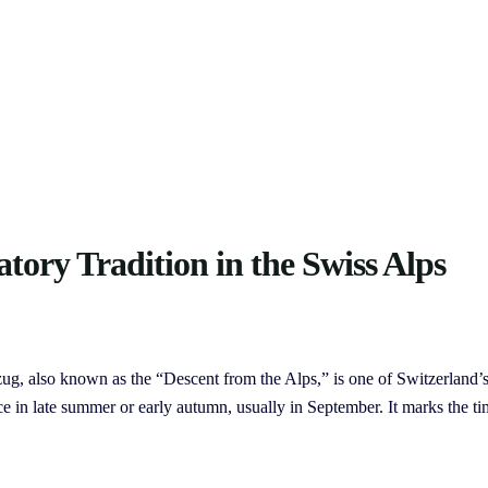
atory Tradition in the Swiss Alps
ug, also known as the “Descent from the Alps,” is one of Switzerland’
ce in late summer or early autumn, usually in September. It marks the t