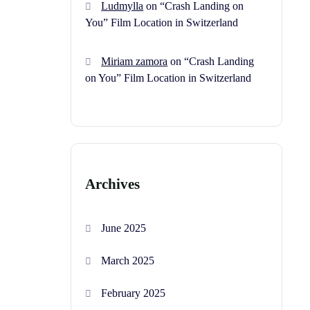
Ludmylla
on
“Crash Landing on
You” Film Location in Switzerland
Miriam zamora
on
“Crash Landing
on You” Film Location in Switzerland
Archives
June 2025
March 2025
February 2025