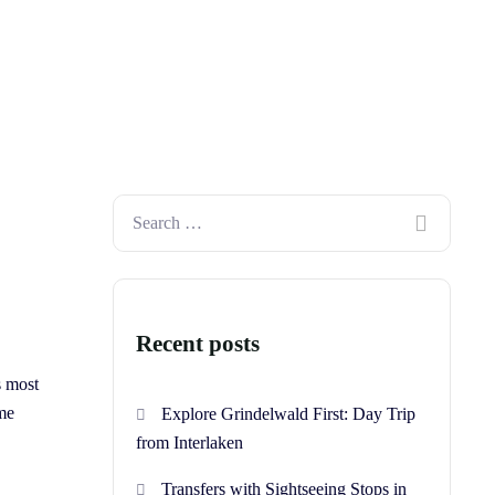
Recent posts
s most
ime
Explore Grindelwald First: Day Trip
from Interlaken
Transfers with Sightseeing Stops in