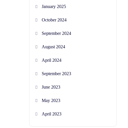
January 2025
October 2024
September 2024
August 2024
April 2024
September 2023
June 2023
May 2023
April 2023