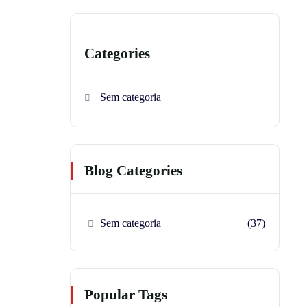
Categories
Sem categoria
Blog Categories
Sem categoria
(37)
Popular Tags