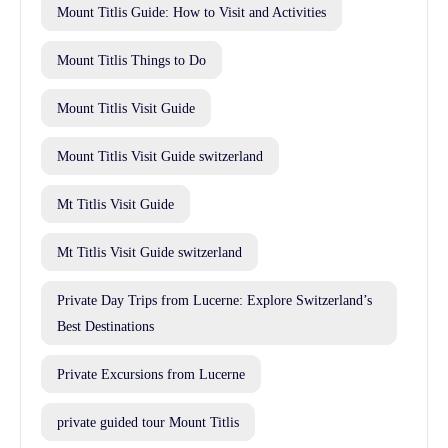
Mount Titlis Guide: How to Visit and Activities
Mount Titlis Things to Do
Mount Titlis Visit Guide
Mount Titlis Visit Guide switzerland
Mt Titlis Visit Guide
Mt Titlis Visit Guide switzerland
Private Day Trips from Lucerne: Explore Switzerland’s
Best Destinations
Private Excursions from Lucerne
private guided tour Mount Titlis