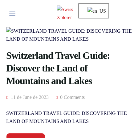
Switzerland Travel Guide:
Discover the Land of
Mountains and Lakes
11 de June de 2023
0 Comments
SWITZERLAND TRAVEL GUIDE: DISCOVERING THE
LAND OF MOUNTAINS AND LAKES