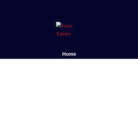
Home
About us
E-book
Blog
Contact
Documentary
Support
FAQ