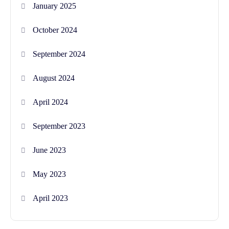
January 2025
October 2024
September 2024
August 2024
April 2024
September 2023
June 2023
May 2023
April 2023