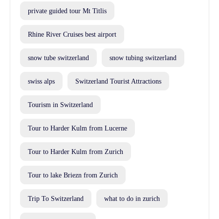
private guided tour Mt Titlis
Rhine River Cruises best airport
snow tube switzerland
snow tubing switzerland
swiss alps
Switzerland Tourist Attractions
Tourism in Switzerland
Tour to Harder Kulm from Lucerne
Tour to Harder Kulm from Zurich
Tour to lake Briezn from Zurich
Trip To Switzerland
what to do in zurich