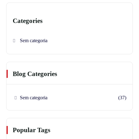
Categories
Sem categoria
Blog Categories
Sem categoria
(37)
Popular Tags