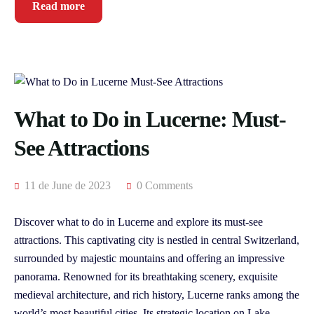
Read more
What to Do in Lucerne: Must-
See Attractions
11 de June de 2023
0 Comments
Discover what to do in Lucerne and explore its must-see
attractions. This captivating city is nestled in central Switzerland,
surrounded by majestic mountains and offering an impressive
panorama. Renowned for its breathtaking scenery, exquisite
medieval architecture, and rich history, Lucerne ranks among the
world’s most beautiful cities. Its strategic location on Lake