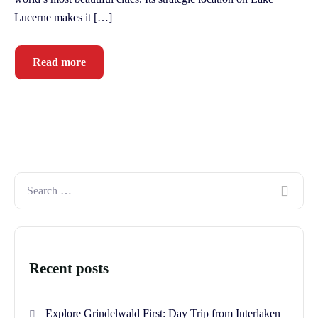
Lucerne makes it […]
Read more
Recent posts
Explore Grindelwald First: Day Trip from Interlaken