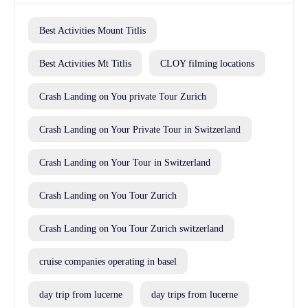
Best Activities Mount Titlis
Best Activities Mt Titlis
CLOY filming locations
Crash Landing on You private Tour Zurich
Crash Landing on Your Private Tour in Switzerland
Crash Landing on Your Tour in Switzerland
Crash Landing on You Tour Zurich
Crash Landing on You Tour Zurich switzerland
cruise companies operating in basel
day trip from lucerne
day trips from lucerne