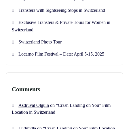
Transfers with Sightseeing Stops in Switzerland
Exclusive Transfers & Private Tours for Women in
Switzerland
Switzerland Photo Tour
Locarno Film Festival – Date: April 5-15, 2025
Comments
Asdruval Olguin
on
“Crash Landing on You” Film
Location in Switzerland
Ludmylla
on
“Crash Landing on You” Film Location