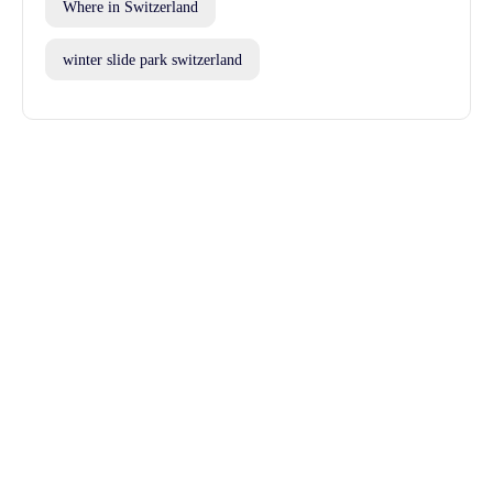
Where in Switzerland
winter slide park switzerland