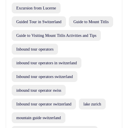
Excursion from Lucerne
Guided Tour in Switzerland
Guide to Mount Titlis
Guide to Visiting Mount Titlis Activities and Tips
Inbound tour operators
inbound tour operators in switzerland
Inbound tour operators switzerland
inbound tour operator swiss
Inbound tour operator switzerland
lake zurich
mountain guide switzerland