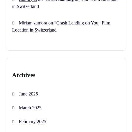
in Switzerland
Miriam zamora
on
“Crash Landing on You” Film
Location in Switzerland
Archives
June 2025
March 2025
February 2025