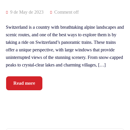
9 de May de 2023
Comment off
Switzerland is a country with breathtaking alpine landscapes and
scenic routes, and one of the best ways to explore them is by
taking a ride on Switzerland’s panoramic trains. These trains
offer a unique perspective, with large windows that provide
uninterrupted views of the stunning scenery. From snow-capped
peaks to crystal-clear lakes and charming villages, […]
Read more