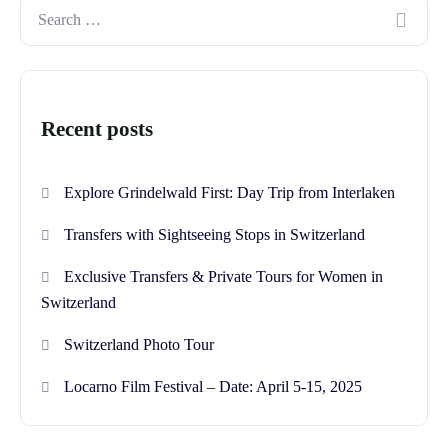
Recent posts
Explore Grindelwald First: Day Trip from Interlaken
Transfers with Sightseeing Stops in Switzerland
Exclusive Transfers & Private Tours for Women in
Switzerland
Switzerland Photo Tour
Locarno Film Festival – Date: April 5-15, 2025