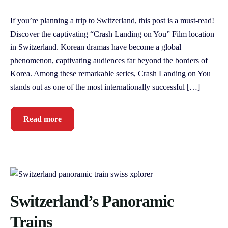
If you’re planning a trip to Switzerland, this post is a must-read!
Discover the captivating “Crash Landing on You” Film location
in Switzerland. Korean dramas have become a global
phenomenon, captivating audiences far beyond the borders of
Korea. Among these remarkable series, Crash Landing on You
stands out as one of the most internationally successful […]
Read more
Switzerland’s Panoramic
Trains