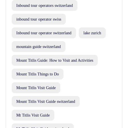
Inbound tour operators switzerland
inbound tour operator swiss
Inbound tour operator switzerland
lake zurich
mountain guide switzerland
Mount Titlis Guide: How to Visit and Activities
Mount Titlis Things to Do
Mount Titlis Visit Guide
Mount Titlis Visit Guide switzerland
Mt Titlis Visit Guide