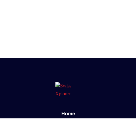
Home
About us
E-book