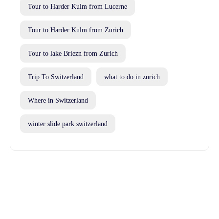
Tour to Harder Kulm from Lucerne
Tour to Harder Kulm from Zurich
Tour to lake Briezn from Zurich
Trip To Switzerland
what to do in zurich
Where in Switzerland
winter slide park switzerland