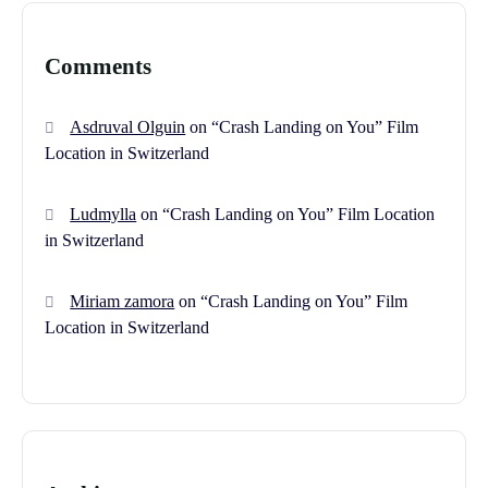
Comments
Asdruval Olguin
on
“Crash Landing on You” Film
Location in Switzerland
Ludmylla
on
“Crash Landing on You” Film Location
in Switzerland
Miriam zamora
on
“Crash Landing on You” Film
Location in Switzerland