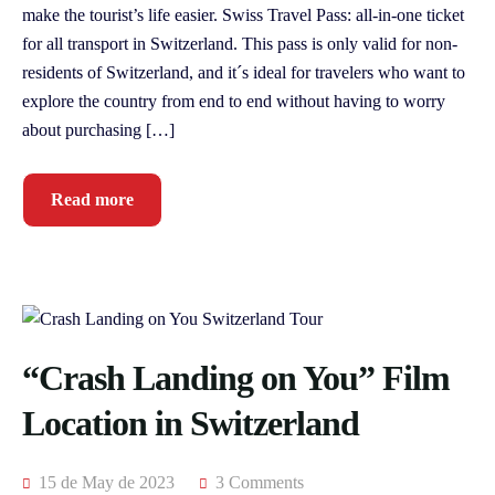
make the tourist’s life easier. Swiss Travel Pass: all-in-one ticket
for all transport in Switzerland. This pass is only valid for non-
residents of Switzerland, and it´s ideal for travelers who want to
explore the country from end to end without having to worry
about purchasing […]
Read more
“Crash Landing on You” Film
Location in Switzerland
15 de May de 2023
3 Comments