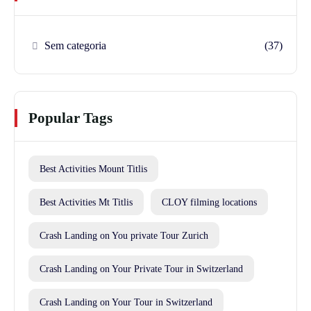
Sem categoria
(37)
Popular Tags
Best Activities Mount Titlis
Best Activities Mt Titlis
CLOY filming locations
Crash Landing on You private Tour Zurich
Crash Landing on Your Private Tour in Switzerland
Crash Landing on Your Tour in Switzerland