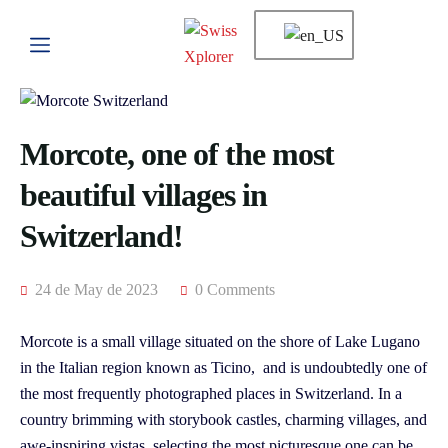
Morcote, one of the most
beautiful villages in
Switzerland!
24 de May de 2023
0 Comments
Morcote is a small village situated on the shore of Lake Lugano
in the Italian region known as Ticino, and is undoubtedly one of
the most frequently photographed places in Switzerland. In a
country brimming with storybook castles, charming villages, and
awe-inspiring vistas, selecting the most picturesque one can be