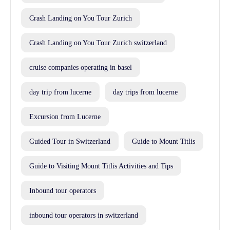
Crash Landing on You Tour Zurich
Crash Landing on You Tour Zurich switzerland
cruise companies operating in basel
day trip from lucerne
day trips from lucerne
Excursion from Lucerne
Guided Tour in Switzerland
Guide to Mount Titlis
Guide to Visiting Mount Titlis Activities and Tips
Inbound tour operators
inbound tour operators in switzerland