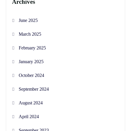
Archives
June 2025
March 2025
February 2025
January 2025
October 2024
September 2024
August 2024
April 2024
September 2023