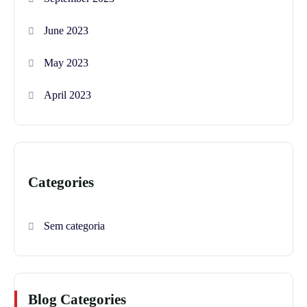
June 2023
May 2023
April 2023
Categories
Sem categoria
Blog Categories