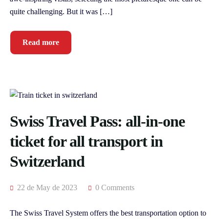
quite challenging. But it was […]
Read more
Swiss Travel Pass: all-in-one
ticket for all transport in
Switzerland
22 de May de 2023
0 Comments
The Swiss Travel System offers the best transportation option to