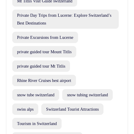
Mt Titlis Visit Guide switzerland
Private Day Trips from Lucerne: Explore Switzerland’s
Best Destinations
Private Excursions from Lucerne
private guided tour Mount Titlis
private guided tour Mt Titlis
Rhine River Cruises best airport
snow tube switzerland
snow tubing switzerland
swiss alps
Switzerland Tourist Attractions
Tourism in Switzerland