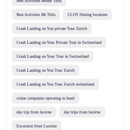
Best Activities Mount Titlis
Best Activities Mt Titlis
CLOY filming locations
Crash Landing on You private Tour Zurich
Crash Landing on Your Private Tour in Switzerland
Crash Landing on Your Tour in Switzerland
Crash Landing on You Tour Zurich
Crash Landing on You Tour Zurich switzerland
cruise companies operating in basel
day trip from lucerne
day trips from lucerne
Excursion from Lucerne