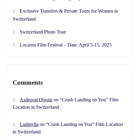
Exclusive Transfers & Private Tours for Women in
Switzerland
Switzerland Photo Tour
Locarno Film Festival – Date: April 5-15, 2025
Comments
Asdruval Olguin
on
“Crash Landing on You” Film
Location in Switzerland
Ludmylla
on
“Crash Landing on You” Film Location
in Switzerland