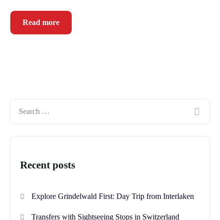
Read more
Recent posts
Explore Grindelwald First: Day Trip from Interlaken
Transfers with Sightseeing Stops in Switzerland