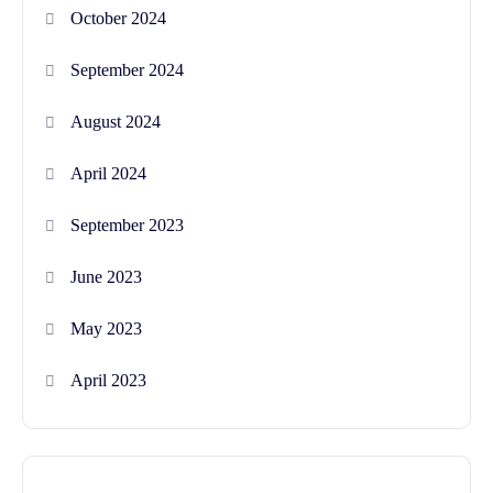
October 2024
September 2024
August 2024
April 2024
September 2023
June 2023
May 2023
April 2023