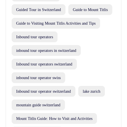
Guided Tour in Switzerland
Guide to Mount Titlis
Guide to Visiting Mount Titlis Activities and Tips
Inbound tour operators
inbound tour operators in switzerland
Inbound tour operators switzerland
inbound tour operator swiss
Inbound tour operator switzerland
lake zurich
mountain guide switzerland
Mount Titlis Guide: How to Visit and Activities