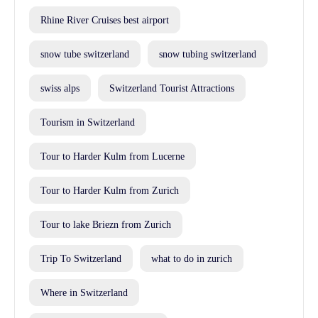
Rhine River Cruises best airport
snow tube switzerland
snow tubing switzerland
swiss alps
Switzerland Tourist Attractions
Tourism in Switzerland
Tour to Harder Kulm from Lucerne
Tour to Harder Kulm from Zurich
Tour to lake Briezn from Zurich
Trip To Switzerland
what to do in zurich
Where in Switzerland