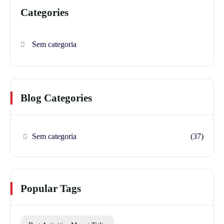
Categories
Sem categoria
Blog Categories
Sem categoria
(37)
Popular Tags