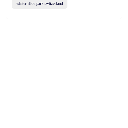
winter slide park switzerland