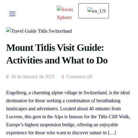
Mount Titlis Visit Guide:
Activities and What to Do
30 de January de 2025
Comment off
Engelberg, a charming alpine village in Switzerland, is the ideal
destination for those seeking a combination of breathtaking
landscapes and adventures. Located about 40 minutes from
Lucerne, this gem in the Alps is famous for the Titlis Cliff Walk,
Europe’s highest suspension bridge, offering an enjoyable
experience for those who want to discover nature in […]