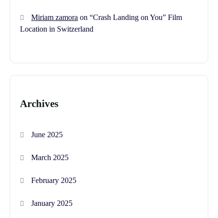
Miriam zamora
on
“Crash Landing on You” Film
Location in Switzerland
Archives
June 2025
March 2025
February 2025
January 2025