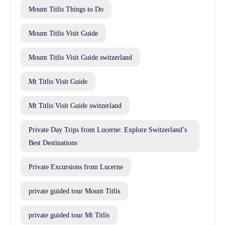
Mount Titlis Things to Do
Mount Titlis Visit Guide
Mount Titlis Visit Guide switzerland
Mt Titlis Visit Guide
Mt Titlis Visit Guide switzerland
Private Day Trips from Lucerne: Explore Switzerland’s
Best Destinations
Private Excursions from Lucerne
private guided tour Mount Titlis
private guided tour Mt Titlis