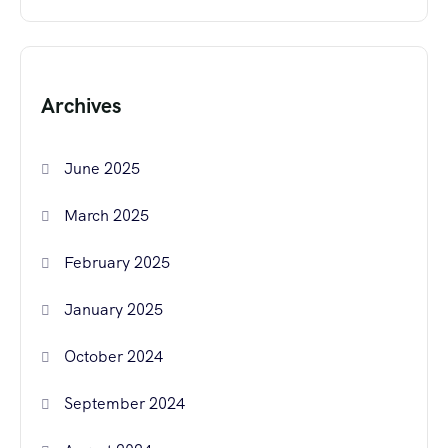
Archives
June 2025
March 2025
February 2025
January 2025
October 2024
September 2024