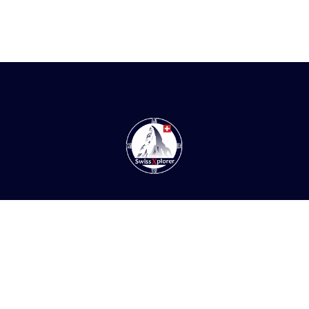
Home
About us
E-book
Blog
Contact