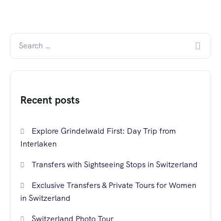
Recent posts
Explore Grindelwald First: Day Trip from
Interlaken
Transfers with Sightseeing Stops in Switzerland
Exclusive Transfers & Private Tours for Women
in Switzerland
Switzerland Photo Tour