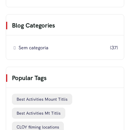
Blog Categories
Sem categoria
(37)
Popular Tags
Best Activities Mount Titlis
Best Activities Mt Titlis
CLOY filming locations