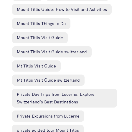
Mount Titlis Guide: How to Visit and Activities
Mount Titlis Things to Do
Mount Titlis Visit Guide
Mount Titlis Visit Guide switzerland
Mt Titlis Visit Guide
Mt Titlis Visit Guide switzerland
Private Day Trips from Lucerne: Explore
Switzerland’s Best Destinations
Private Excursions from Lucerne
private guided tour Mount Titlis