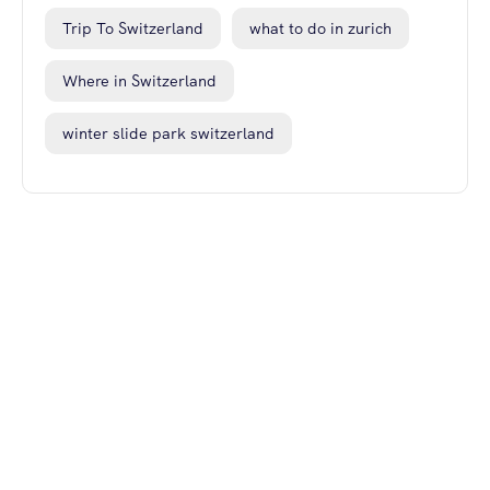
Trip To Switzerland
what to do in zurich
Where in Switzerland
winter slide park switzerland