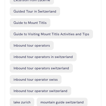
Excursion from Lucerne
Guided Tour in Switzerland
Guide to Mount Titlis
Guide to Visiting Mount Titlis Activities and Tips
Inbound tour operators
inbound tour operators in switzerland
Inbound tour operators switzerland
inbound tour operator swiss
Inbound tour operator switzerland
lake zurich
mountain guide switzerland