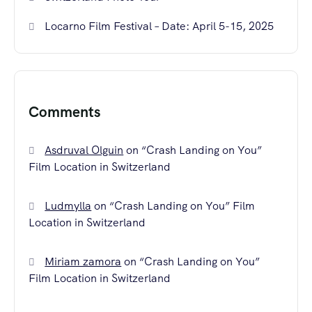
Locarno Film Festival – Date: April 5-15, 2025
Comments
Asdruval Olguin
on
“Crash Landing on You”
Film Location in Switzerland
Ludmylla
on
“Crash Landing on You” Film
Location in Switzerland
Miriam zamora
on
“Crash Landing on You”
Film Location in Switzerland