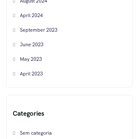
August 2024
April 2024
September 2023
June 2023
May 2023
April 2023
Categories
Sem categoria