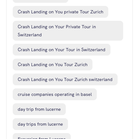
Crash Landing on You private Tour Zurich
Crash Landing on Your Private Tour in
Switzerland
Crash Landing on Your Tour in Switzerland
Crash Landing on You Tour Zurich
Crash Landing on You Tour Zurich switzerland
cruise companies operating in basel
day trip from lucerne
day trips from lucerne