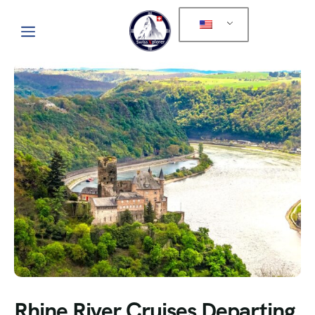
Rhine River Cruises Departing