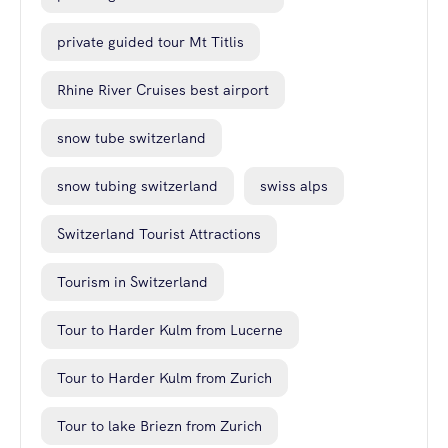
private guided tour Mt Titlis
Rhine River Cruises best airport
snow tube switzerland
snow tubing switzerland
swiss alps
Switzerland Tourist Attractions
Tourism in Switzerland
Tour to Harder Kulm from Lucerne
Tour to Harder Kulm from Zurich
Tour to lake Briezn from Zurich