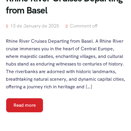
from Basel
13 de January de 2025
Comment off
Rhine River Cruises Departing from Basel. A Rhine River
cruise immerses you in the heart of Central Europe,
where majestic castles, enchanting villages, and cultural
hubs stand as enduring witnesses to centuries of history.
The riverbanks are adorned with historic landmarks,
breathtaking natural scenery, and dynamic capital cities,
offering a journey rich in heritage and […]
Read more