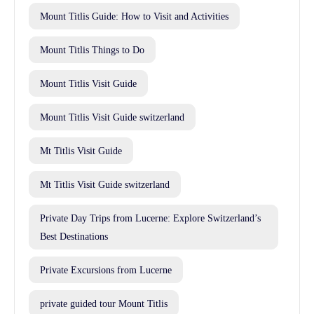
Mount Titlis Guide: How to Visit and Activities
Mount Titlis Things to Do
Mount Titlis Visit Guide
Mount Titlis Visit Guide switzerland
Mt Titlis Visit Guide
Mt Titlis Visit Guide switzerland
Private Day Trips from Lucerne: Explore Switzerland’s
Best Destinations
Private Excursions from Lucerne
private guided tour Mount Titlis