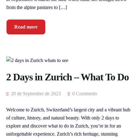
from the alpine pastures to […]
Read more
2 Days in Zurich – What To Do
20 de September de 2023
0 Comments
Welcome to Zurich, Switzerland’s largest city and a vibrant hub
of culture, history, and natural beauty. With only 2 days to
explore and discover what to do in Zurich, you’re in for an
unforgettable experience. Zurich’s rich heritage, stunning