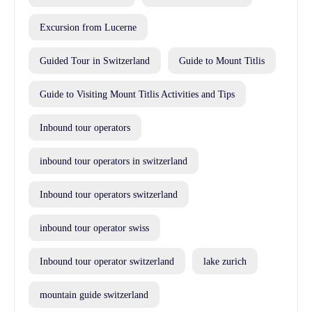
Excursion from Lucerne
Guided Tour in Switzerland
Guide to Mount Titlis
Guide to Visiting Mount Titlis Activities and Tips
Inbound tour operators
inbound tour operators in switzerland
Inbound tour operators switzerland
inbound tour operator swiss
Inbound tour operator switzerland
lake zurich
mountain guide switzerland