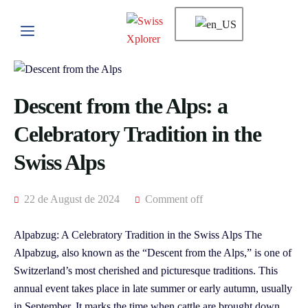
Descent from the Alps: a
Celebratory Tradition in the
Swiss Alps
22 de August de 2024
Comment off
Alpabzug: A Celebratory Tradition in the Swiss Alps The
Alpabzug, also known as the “Descent from the Alps,” is one of
Switzerland’s most cherished and picturesque traditions. This
annual event takes place in late summer or early autumn, usually
in September. It marks the time when cattle are brought down