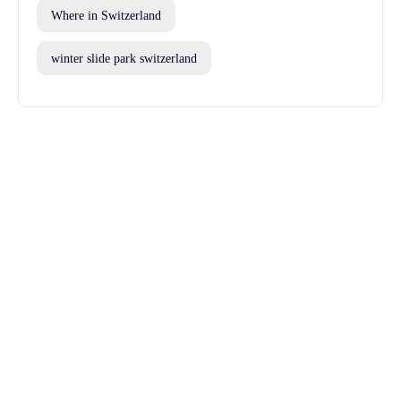
Where in Switzerland
winter slide park switzerland