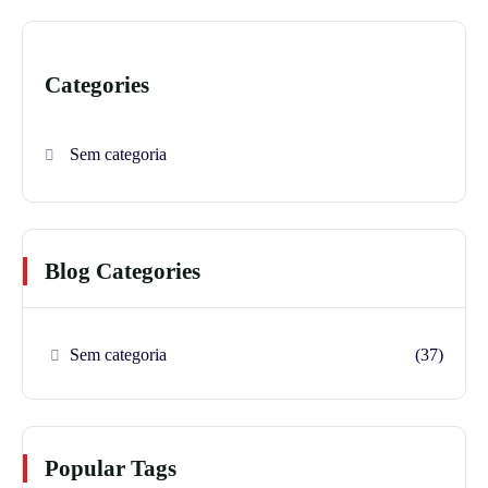
Categories
Sem categoria
Blog Categories
Sem categoria
(37)
Popular Tags