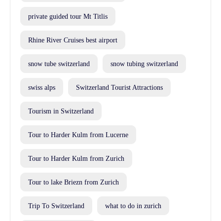
private guided tour Mt Titlis
Rhine River Cruises best airport
snow tube switzerland
snow tubing switzerland
swiss alps
Switzerland Tourist Attractions
Tourism in Switzerland
Tour to Harder Kulm from Lucerne
Tour to Harder Kulm from Zurich
Tour to lake Briezn from Zurich
Trip To Switzerland
what to do in zurich