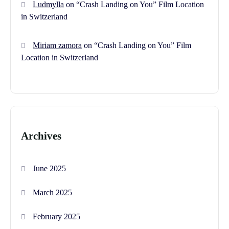
Ludmylla
on
“Crash Landing on You” Film Location
in Switzerland
Miriam zamora
on
“Crash Landing on You” Film
Location in Switzerland
Archives
June 2025
March 2025
February 2025