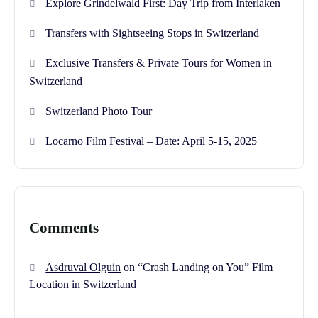
Explore Grindelwald First: Day Trip from Interlaken
Transfers with Sightseeing Stops in Switzerland
Exclusive Transfers & Private Tours for Women in
Switzerland
Switzerland Photo Tour
Locarno Film Festival – Date: April 5-15, 2025
Comments
Asdruval Olguin
on
“Crash Landing on You” Film
Location in Switzerland