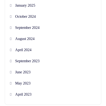
January 2025
October 2024
September 2024
August 2024
April 2024
September 2023
June 2023
May 2023
April 2023