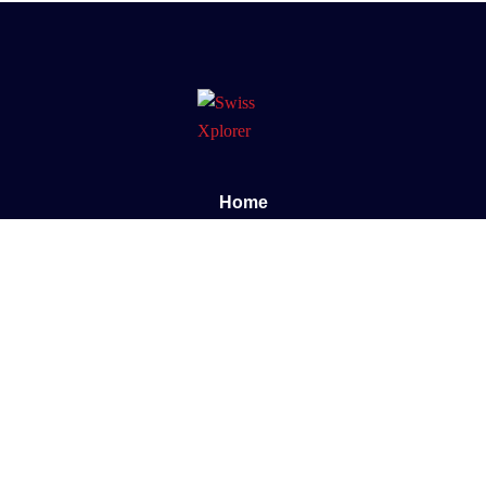
Home
About us
E-book
Blog
Contact
Documentary
Support
FAQ