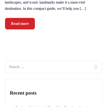
landscapes, and iconic landmarks make it a must-visit
destination. In this compact guide, we’ll help you […]
Read more
Recent posts