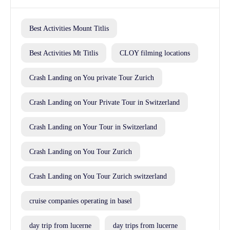
Best Activities Mount Titlis
Best Activities Mt Titlis
CLOY filming locations
Crash Landing on You private Tour Zurich
Crash Landing on Your Private Tour in Switzerland
Crash Landing on Your Tour in Switzerland
Crash Landing on You Tour Zurich
Crash Landing on You Tour Zurich switzerland
cruise companies operating in basel
day trip from lucerne
day trips from lucerne