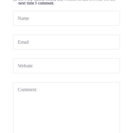
next time I comment.