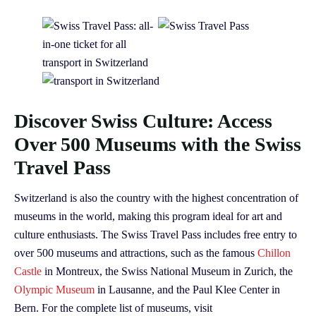
Discover Swiss Culture: Access
Over 500 Museums with the Swiss
Travel Pass
Switzerland is also the country with the highest concentration of
museums in the world, making this program ideal for art and
culture enthusiasts. The Swiss Travel Pass includes free entry to
over 500 museums and attractions, such as the famous
Chillon
Castle
in Montreux, the Swiss National Museum in Zurich, the
Olympic Museum
in Lausanne, and the Paul Klee Center in
Bern. For the complete list of museums, visit