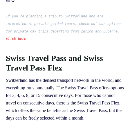
view.
If you're planning a trip to Switzerland and are
interested in private guided tours, check out our options
for private day trips departing from Zurich and Lucerne:
click here.
Swiss Travel Pass and Swiss
Travel Pass Flex
Switzerland has the densest transport network in the world, and
everything runs punctually. The Swiss Travel Pass offers options
for 3, 4, 6, 8, or 15 consecutive days. For those who cannot
travel on consecutive days, there is the Swiss Travel Pass Flex,
which offers the same benefits as the Swiss Travel Pass, but the
days can be freely selected within a month.