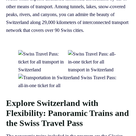
other means of transport. Among tunnels, lakes, snow-covered
peaks, rivers, and canyons, you can admire the beauty of
Switzerland along 29,000 kilometers of interconnected transport
network that covers over 90 Swiss cities.
Explore Switzerland with
Flexibility: Panoramic Trains and
the Swiss Travel Pass