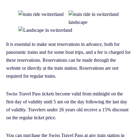
It is essential to make seat reservations in advance, both for
panoramic trains and for some boat trips, and a fee is charged for
these reservations. Reservations can be made through the
website or directly at the train station. Reservations are not
required for regular trains.
Swiss Travel Pass tickets become valid from midnight on the
first day of validity until 5 am on the day following the last day
of validity. Travelers under 26 years old receive a 15% discount
on the regular ticket price.
You can purchase the Swiss Travel Pass at any train station in