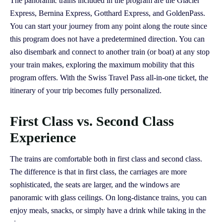
The panoramic trains included in the program are the Glacier
Express, Bernina Express, Gotthard Express, and GoldenPass.
You can start your journey from any point along the route since
this program does not have a predetermined direction. You can
also disembark and connect to another train (or boat) at any stop
your train makes, exploring the maximum mobility that this
program offers. With the Swiss Travel Pass all-in-one ticket, the
itinerary of your trip becomes fully personalized.
First Class vs. Second Class
Experience
The trains are comfortable both in first class and second class.
The difference is that in first class, the carriages are more
sophisticated, the seats are larger, and the windows are
panoramic with glass ceilings. On long-distance trains, you can
enjoy meals, snacks, or simply have a drink while taking in the