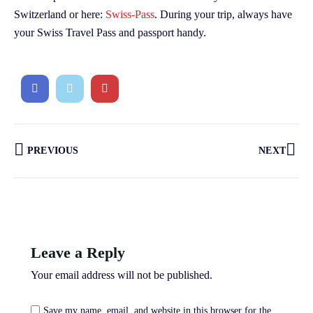
Switzerland or here:
Swiss-Pass
. During your trip, always have
your Swiss Travel Pass and passport handy.
PREVIOUS
NEXT
Leave a Reply
Your email address will not be published.
Save my name, email, and website in this browser for the