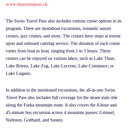
www.museumspass.ch
.
The Swiss Travel Pass also includes various cruise options in its
program. There are steamboat excursions, romantic sunset
cruises, jazz cruises, and more. The cruises have stops at tourist
spots and onboard catering service. The duration of each cruise
varies from boat to boat, ranging from 1 to 5 hours. These
cruises can be enjoyed on various lakes, such as Lake Thun,
Lake Brienz, Lake Zug, Lake Lucerne, Lake Constance, or
Lake Lugano.
In addition to the mentioned excursions, the all-in-one Swiss
Travel Pass also includes full coverage for the steam train ride
along the Furka mountain route. It also covers the 8-hour and
45-minute bus excursion across 4 mountain passes: Grimsel,
Nufenen, Gotthard, and Susten.