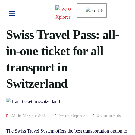
Swiss Travel Pass: all-
in-one ticket for all
transport in
Switzerland
22 de May de 2023
Sem categoria
0 Comments
The Swiss Travel System offers the best transportation option to