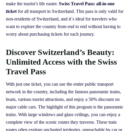
make the tourist’s life easier.
Swiss Travel Pass: all-in-one
ticket
for all transport in Switzerland. This pass is only valid for
non-residents of Switzerland, and it´s ideal for travelers who
want to explore the country from end to end without having to
worry about purchasing tickets for each journey.
Discover Switzerland’s Beauty:
Unlimited Access with the Swiss
Travel Pass
With just one ticket, you can use the entire public transport
network in the country, including the famous panoramic trains,
boats, various tourist attractions, and enjoy a 50% discount on
major cable cars. The highlight of this program is the panoramic
trains. With large windows and glass ceilings, you can enjoy a
complete view of the scenic routes they traverse. These train
routes often explore uncharted territories, unreachable by car or