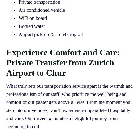
Private transportation
Air-conditioned vehicle
WiFi on board
Bottled water
Airport pick-up & Hotel drop-off
Experience Comfort and Care:
Private Transfer from Zurich
Airport to Chur
What truly sets our transportation service apart is the warmth and
professionalism of our staff, who prioritize the well-being and
comfort of our passengers above all else. From the moment you
step into our vehicles, you’ll experience unparalleled hospitality
and care. Our drivers guarantee a delightful journey from
beginning to end.