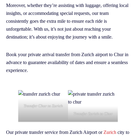
Moreover, whether they’re assisting with luggage, offering local
insights, or accommodating special requests, our team
consistently goes the extra mile to ensure each ride is
unforgettable. With us, it’s not just about reaching your
destination; it’s about enjoying the journey with a smile.
Book your private arrival transfer from Zurich airport to Chur in
advance to guarantee availability of dates and ensure a seamless
experience.
Transfer Chur to Zurich
Transfer Zurich to Chur
Our private transfer service from Zurich Airport or
Zurich
city to