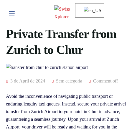
Private Transfer from
Zurich to Chur
3 de April de 2024
Sem categoria
Comment off
Avoid the inconvenience of navigating public transport or
enduring lengthy taxi queues. Instead, secure your private arrivel
transfer from Zurich Airport to your hotel in Chur in advance,
guaranteeing a seamless journey. Upon your arrival at Zurich
Airport, your driver will be ready and waiting for you in the