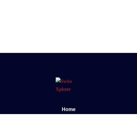
Home
About us
E-book
Blog