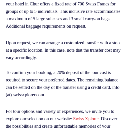
your hotel in Chur offers a fixed rate of 700 Swiss Francs for
groups of up to 5 individuals. This inclusive rate accommodates
a maximum of 5 large suitcases and 3 small carry-on bags.
Additional baggage requirements on request.
Upon request, we can arrange a customized transfer with a stop
at a specific location. In this case, note that the transfer cost may
vary accordingly.
To confirm your booking, a 20% deposit of the tour cost is
required to secure your preferred dates. The remaining balance
can be settled on the day of the transfer using a credit card. info
(at) swissxplorer.com
For tour options and variety of experiences, we invite you to
explore our selection on our website:
Swiss Xplorer
. Discover
the possibilities and create unforgettable memories of your