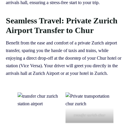
arrivals hall, ensuring a stress-free start to your trip.
Seamless Travel: Private Zurich
Airport Transfer to Chur
Benefit from the ease and comfort of a private Zurich airport
transfer, sparing you the hassle of taxis and trains, while
enjoying a direct drop-off at the doorstep of your Chur hotel or
station (Vice Versa). Your driver will greet you directly in the
arrivals hall at Zurich Airport or at your hotel in Zurich.
transfer zurich chur