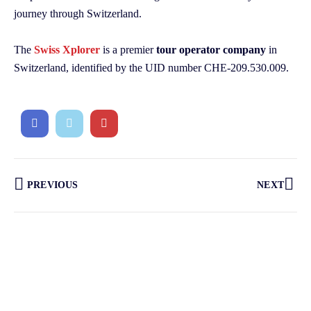
journey through Switzerland.
The
Swiss Xplorer
is a premier
tour operator company
in
Switzerland, identified by the UID number CHE-209.530.009.
PREVIOUS
NEXT