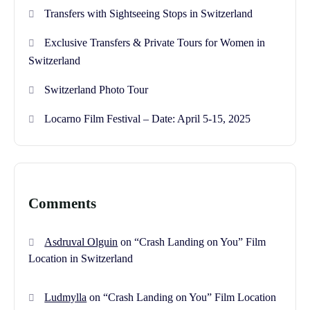
Transfers with Sightseeing Stops in Switzerland
Exclusive Transfers & Private Tours for Women in
Switzerland
Switzerland Photo Tour
Locarno Film Festival – Date: April 5-15, 2025
Comments
Asdruval Olguin
on
“Crash Landing on You” Film
Location in Switzerland
Ludmylla
on
“Crash Landing on You” Film Location