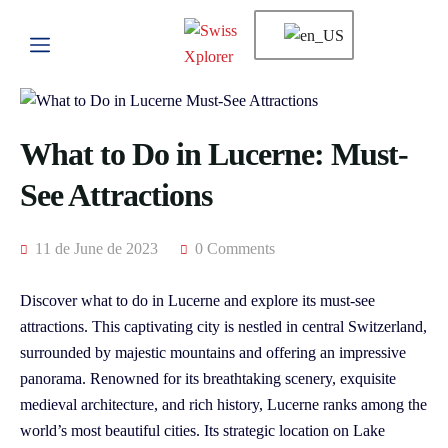
What to Do in Lucerne: Must-
See Attractions
11 de June de 2023
0 Comments
Discover what to do in Lucerne and explore its must-see
attractions. This captivating city is nestled in central Switzerland,
surrounded by majestic mountains and offering an impressive
panorama. Renowned for its breathtaking scenery, exquisite
medieval architecture, and rich history, Lucerne ranks among the
world’s most beautiful cities. Its strategic location on Lake