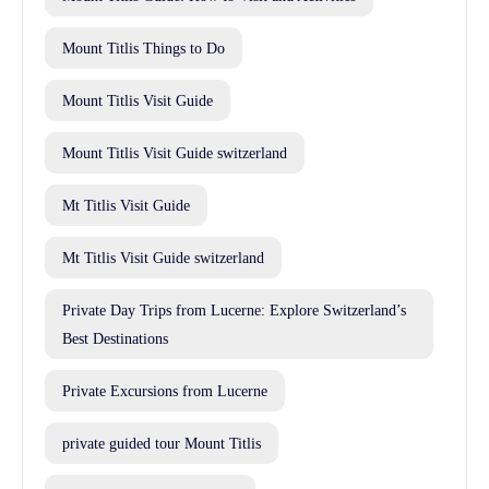
Mount Titlis Things to Do
Mount Titlis Visit Guide
Mount Titlis Visit Guide switzerland
Mt Titlis Visit Guide
Mt Titlis Visit Guide switzerland
Private Day Trips from Lucerne: Explore Switzerland’s
Best Destinations
Private Excursions from Lucerne
private guided tour Mount Titlis