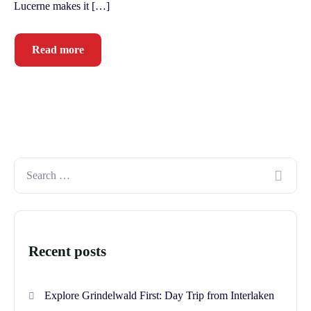
Lucerne makes it […]
Read more
Recent posts
Explore Grindelwald First: Day Trip from Interlaken