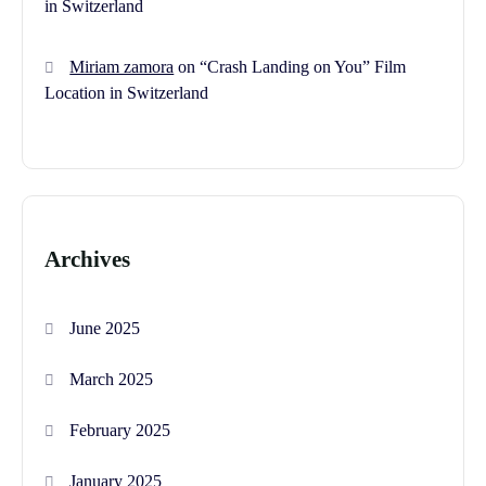
in Switzerland
Miriam zamora
on
“Crash Landing on You” Film
Location in Switzerland
Archives
June 2025
March 2025
February 2025
January 2025