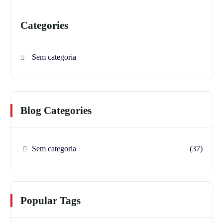
Categories
Sem categoria
Blog Categories
Sem categoria
(37)
Popular Tags