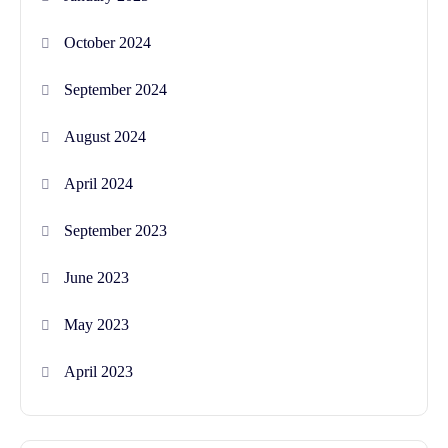
October 2024
September 2024
August 2024
April 2024
September 2023
June 2023
May 2023
April 2023