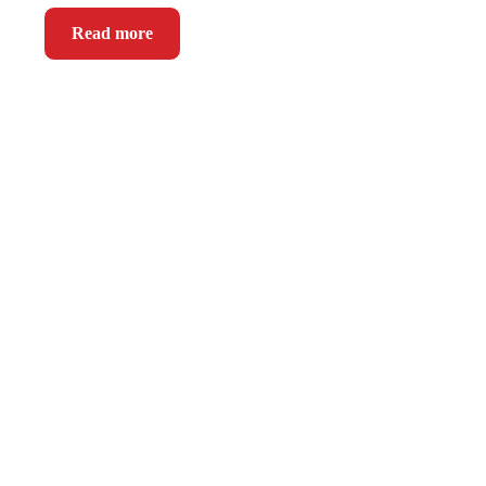
Read more