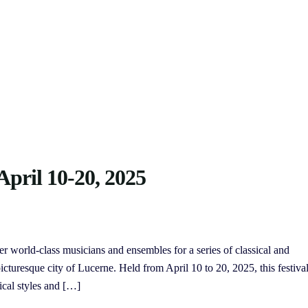
April 10-20, 2025
er world-class musicians and ensembles for a series of classical and
turesque city of Lucerne. Held from April 10 to 20, 2025, this festiva
ical styles and […]