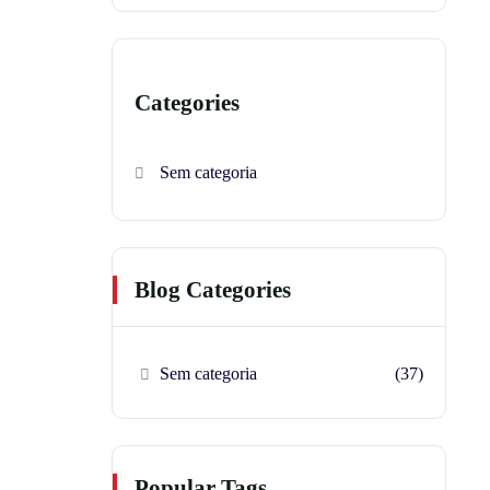
Categories
Sem categoria
Blog Categories
Sem categoria
(37)
Popular Tags