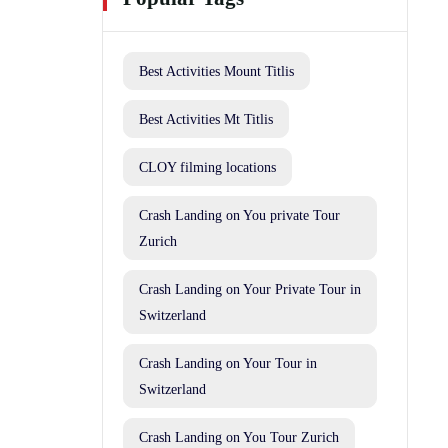
Best Activities Mount Titlis
Best Activities Mt Titlis
CLOY filming locations
Crash Landing on You private Tour
Zurich
Crash Landing on Your Private Tour in
Switzerland
Crash Landing on Your Tour in
Switzerland
Crash Landing on You Tour Zurich