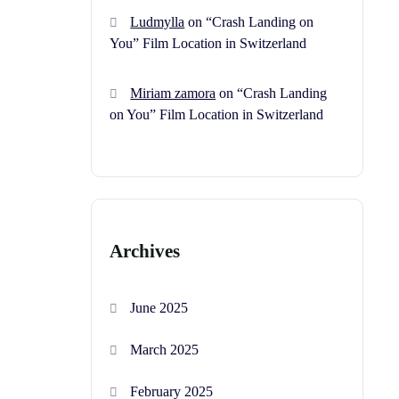
Ludmylla
on
“Crash Landing on
You” Film Location in Switzerland
Miriam zamora
on
“Crash Landing
on You” Film Location in Switzerland
Archives
June 2025
March 2025
February 2025