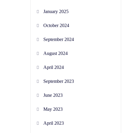
January 2025
October 2024
September 2024
August 2024
April 2024
September 2023
June 2023
May 2023
April 2023