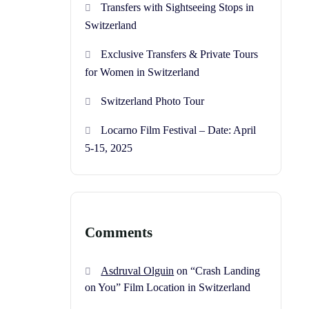
Transfers with Sightseeing Stops in
Switzerland
Exclusive Transfers & Private Tours
for Women in Switzerland
Switzerland Photo Tour
Locarno Film Festival – Date: April
5-15, 2025
Comments
Asdruval Olguin
on
“Crash Landing
on You” Film Location in Switzerland