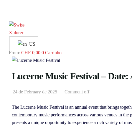
CHF
0,00
0
Carrinho
Lucerne Music Festival – Date: 
24 de February de 2025
Comment off
The Lucerne Music Festival is an annual event that brings togeth
contemporary music performances across various venues in the pic
presents a unique opportunity to experience a rich variety of mus