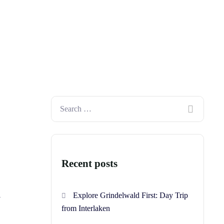
Recent posts
l
Explore Grindelwald First: Day Trip
from Interlaken