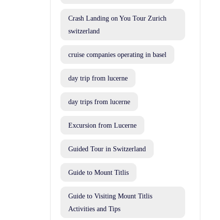
Crash Landing on You Tour Zurich
switzerland
cruise companies operating in basel
day trip from lucerne
day trips from lucerne
Excursion from Lucerne
Guided Tour in Switzerland
Guide to Mount Titlis
Guide to Visiting Mount Titlis
Activities and Tips