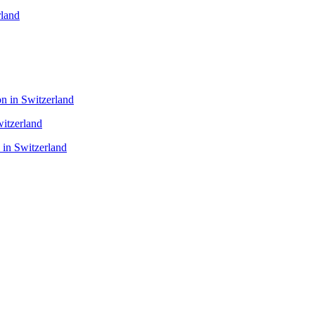
rland
n in Switzerland
itzerland
 in Switzerland