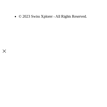
© 2023 Swiss Xplorer - All Rights Reserved.
Desenvolvido por
Zafarie