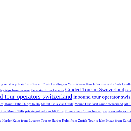
ng on You private Tour Zurich
Crash Landing on Your Private Tour in Switzerland
Crash Landin
Guided Tour in Switzerland
day trips from lucerne
Excursion from Lucerne
Gui
d tour operators switzerland
inbound tour operator swis
ies
Mount Titlis Things to Do
Mount Titlis Visit Guide
Mount Titlis Visit Guide switzerland
Mt Ti
 tour Mount Titlis
private guided tour Mt Titlis
Rhine River Cruises best airport
snow tube switz
to Harder Kulm from Lucerne
Tour to Harder Kulm from Zurich
Tour to lake Briezn from Zuric