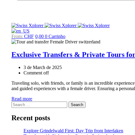
CHF
0,00
0
Carrinho
Exclusive Transfers & Private Tours f
3 de March de 2025
Comment off
Traveling solo, with friends, or family is an incredible experien
and guided experiences with a female driver. Ensuring a personal
Read more
Search
for:
Recent posts
Explore Grindelwald First: Day Trip from Interlaken