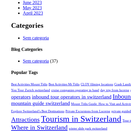
June 2023
May 2023
April 2023
Categories
Sem categoria
Blog Categories
Sem categoria
(37)
Popular Tags
Best Activities Mount Titlis
Best Activities Mt Titlis
CLOY filming locations
Crash Landi
You Tour Zurich switzerland
cruise companies operating in basel
day trip from lucerne
Inboun
operators
inbound tour operators in switzerland
mountain guide switzerland
Mount Titlis Guide: How to Visit and Activit
Explore Switzerland’s Best Destinations
Private Excursions from Lucerne
private guided
Tourism in Switzerland
Attractions
Tour 
Where in Switzerland
winter slide park switzerland