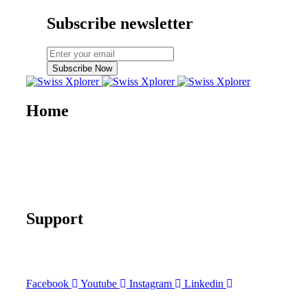
Subscribe newsletter
Subscribe Now
Home
About us
E-book
Blog
Contact
Documentary
Support
FAQ
Terms and Conditions
Facebook
Youtube
Instagram
Linkedin