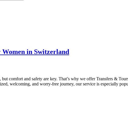
or Women in Switzerland
ce, but comfort and safety are key. That’s why we offer Transfers & Tou
ized, welcoming, and worry-free journey, our service is especially pop