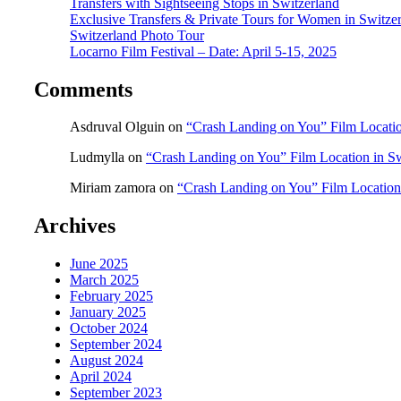
Transfers with Sightseeing Stops in Switzerland
Exclusive Transfers & Private Tours for Women in Switze
Switzerland Photo Tour
Locarno Film Festival – Date: April 5-15, 2025
Comments
Asdruval Olguin
on
“Crash Landing on You” Film Locatio
Ludmylla
on
“Crash Landing on You” Film Location in Sw
Miriam zamora
on
“Crash Landing on You” Film Location
Archives
June 2025
March 2025
February 2025
January 2025
October 2024
September 2024
August 2024
April 2024
September 2023