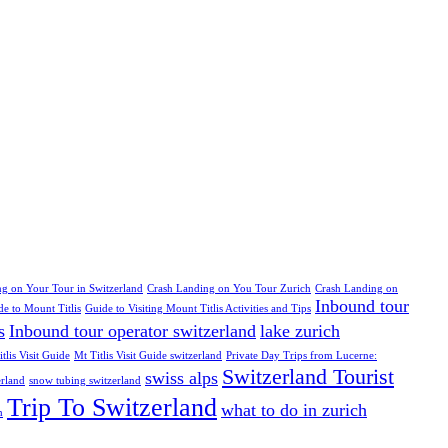
g on Your Tour in Switzerland
Crash Landing on You Tour Zurich
Crash Landing on
Inbound tour
de to Mount Titlis
Guide to Visiting Mount Titlis Activities and Tips
s
Inbound tour operator switzerland
lake zurich
tlis Visit Guide
Mt Titlis Visit Guide switzerland
Private Day Trips from Lucerne:
Switzerland Tourist
swiss alps
erland
snow tubing switzerland
Trip To Switzerland
what to do in zurich
h