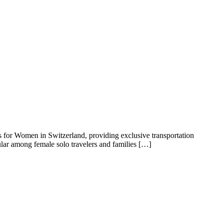
rs for Women in Switzerland, providing exclusive transportation
ular among female solo travelers and families […]