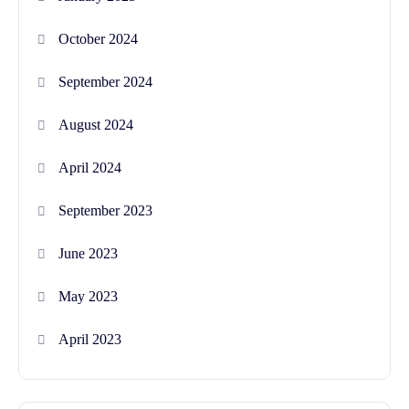
October 2024
September 2024
August 2024
April 2024
September 2023
June 2023
May 2023
April 2023