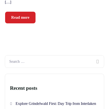
[…]
Read more
Recent posts
Explore Grindelwald First: Day Trip from Interlaken