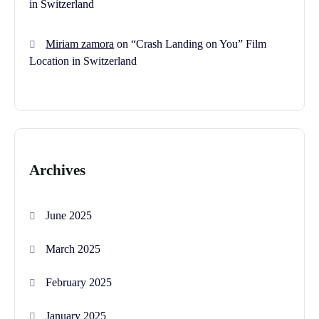
in Switzerland
Miriam zamora
on
“Crash Landing on You” Film
Location in Switzerland
Archives
June 2025
March 2025
February 2025
January 2025