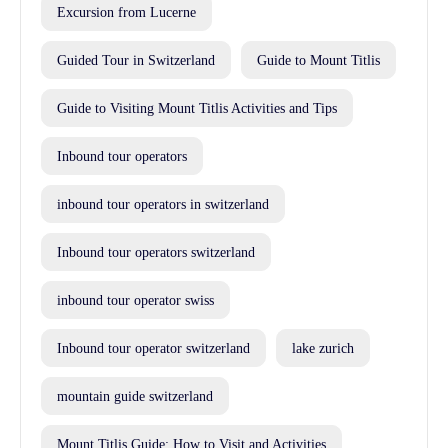
Excursion from Lucerne
Guided Tour in Switzerland
Guide to Mount Titlis
Guide to Visiting Mount Titlis Activities and Tips
Inbound tour operators
inbound tour operators in switzerland
Inbound tour operators switzerland
inbound tour operator swiss
Inbound tour operator switzerland
lake zurich
mountain guide switzerland
Mount Titlis Guide: How to Visit and Activities