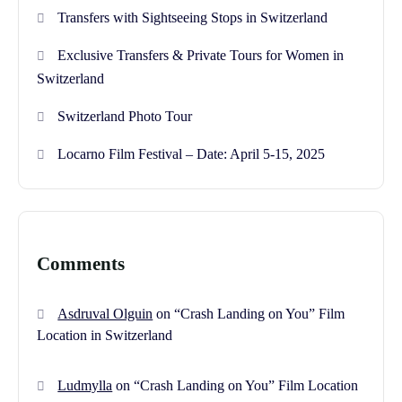
Transfers with Sightseeing Stops in Switzerland
Exclusive Transfers & Private Tours for Women in
Switzerland
Switzerland Photo Tour
Locarno Film Festival – Date: April 5-15, 2025
Comments
Asdruval Olguin
on
“Crash Landing on You” Film
Location in Switzerland
Ludmylla
on
“Crash Landing on You” Film Location