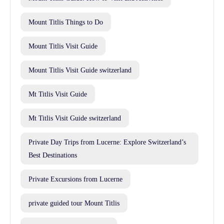
Mount Titlis Things to Do
Mount Titlis Visit Guide
Mount Titlis Visit Guide switzerland
Mt Titlis Visit Guide
Mt Titlis Visit Guide switzerland
Private Day Trips from Lucerne: Explore Switzerland’s
Best Destinations
Private Excursions from Lucerne
private guided tour Mount Titlis