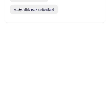
winter slide park switzerland