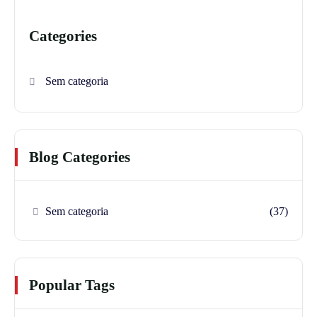
Categories
Sem categoria
Blog Categories
Sem categoria
(37)
Popular Tags