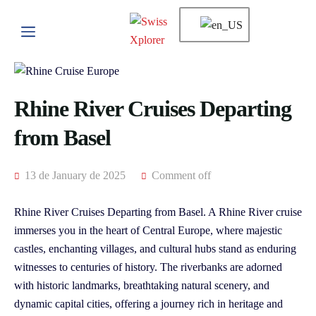
Rhine River Cruises Departing
from Basel
13 de January de 2025
Comment off
Rhine River Cruises Departing from Basel. A Rhine River cruise
immerses you in the heart of Central Europe, where majestic
castles, enchanting villages, and cultural hubs stand as enduring
witnesses to centuries of history. The riverbanks are adorned
with historic landmarks, breathtaking natural scenery, and
dynamic capital cities, offering a journey rich in heritage and