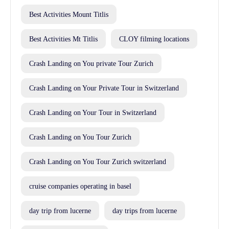
Best Activities Mount Titlis
Best Activities Mt Titlis
CLOY filming locations
Crash Landing on You private Tour Zurich
Crash Landing on Your Private Tour in Switzerland
Crash Landing on Your Tour in Switzerland
Crash Landing on You Tour Zurich
Crash Landing on You Tour Zurich switzerland
cruise companies operating in basel
day trip from lucerne
day trips from lucerne