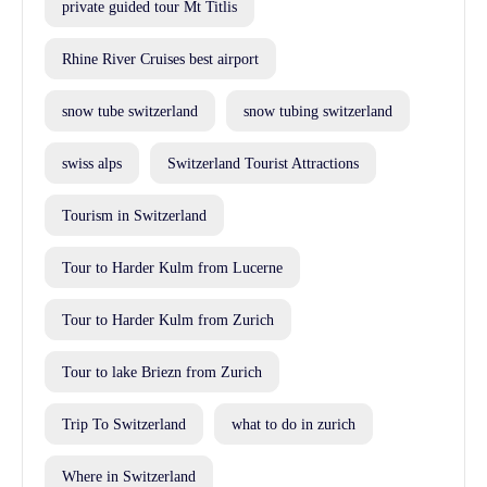
private guided tour Mt Titlis
Rhine River Cruises best airport
snow tube switzerland
snow tubing switzerland
swiss alps
Switzerland Tourist Attractions
Tourism in Switzerland
Tour to Harder Kulm from Lucerne
Tour to Harder Kulm from Zurich
Tour to lake Briezn from Zurich
Trip To Switzerland
what to do in zurich
Where in Switzerland