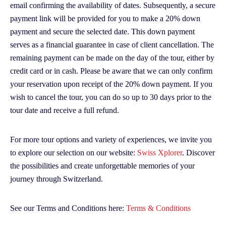
email confirming the availability of dates. Subsequently, a secure
payment link will be provided for you to make a 20% down
payment and secure the selected date. This down payment
serves as a financial guarantee in case of client cancellation. The
remaining payment can be made on the day of the tour, either by
credit card or in cash. Please be aware that we can only confirm
your reservation upon receipt of the 20% down payment. If you
wish to cancel the tour, you can do so up to 30 days prior to the
tour date and receive a full refund.
For more tour options and variety of experiences, we invite you
to explore our selection on our website:
Swiss Xplorer
. Discover
the possibilities and create unforgettable memories of your
journey through Switzerland.
See our Terms and Conditions here:
Terms & Conditions