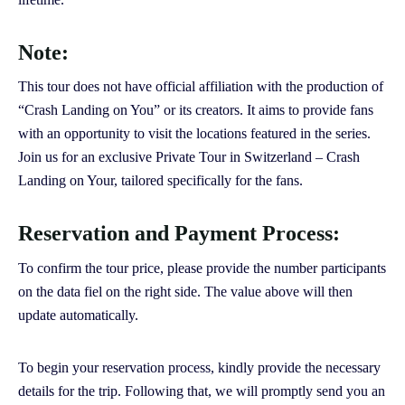
Note:
This tour does not have official affiliation with the production of
“Crash Landing on You” or its creators. It aims to provide fans
with an opportunity to visit the locations featured in the series.
Join us for an exclusive Private Tour in Switzerland – Crash
Landing on Your, tailored specifically for the fans.
Reservation and Payment Process:
To confirm the tour price, please provide the number participants
on the data fiel on the right side. The value above will then
update automatically.
To begin your reservation process, kindly provide the necessary
details for the trip. Following that, we will promptly send you an