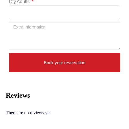
Qty Adults
Book your reservation
Reviews
There are no reviews yet.