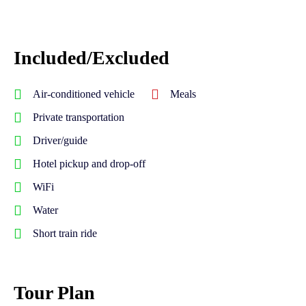
Included/Excluded
Air-conditioned vehicle
Meals
Private transportation
Driver/guide
Hotel pickup and drop-off
WiFi
Water
Short train ride
Tour Plan