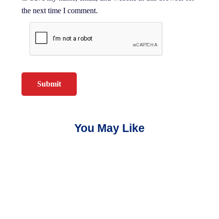
the next time I comment.
You May Like