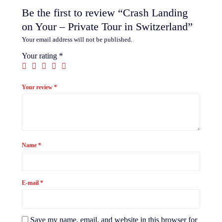
Be the first to review “Crash Landing
on Your – Private Tour in Switzerland”
Your email address will not be published.
Your rating
*
Your review
*
Name
*
E-mail
*
Save my name, email, and website in this browser for