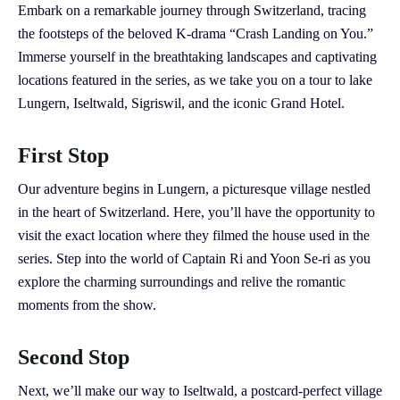
Embark on a remarkable journey through Switzerland, tracing
the footsteps of the beloved K-drama “Crash Landing on You.”
Immerse yourself in the breathtaking landscapes and captivating
locations featured in the series, as we take you on a tour to lake
Lungern, Iseltwald, Sigriswil, and the iconic Grand Hotel.
First Stop
Our adventure begins in Lungern, a picturesque village nestled
in the heart of Switzerland. Here, you’ll have the opportunity to
visit the exact location where they filmed the house used in the
series. Step into the world of Captain Ri and Yoon Se-ri as you
explore the charming surroundings and relive the romantic
moments from the show.
Second Stop
Next, we’ll make our way to Iseltwald, a postcard-perfect village