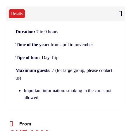
Details
Duration:
7 to 9 hours
Time of the year:
from april to november
Tipe of tour:
Day Trip
Maximum guests:
7 (for large group, please contact
us)
Important information: smoking in the car is not
allowed.
From