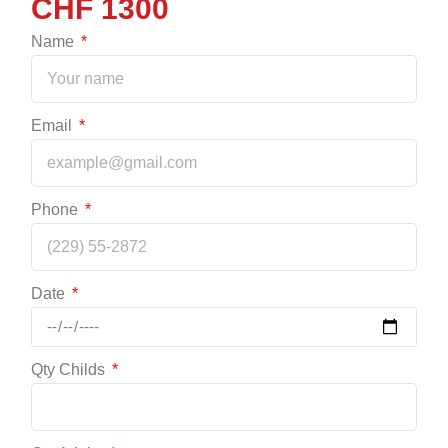
1300
Name
Email
Phone
Date
Qty Childs