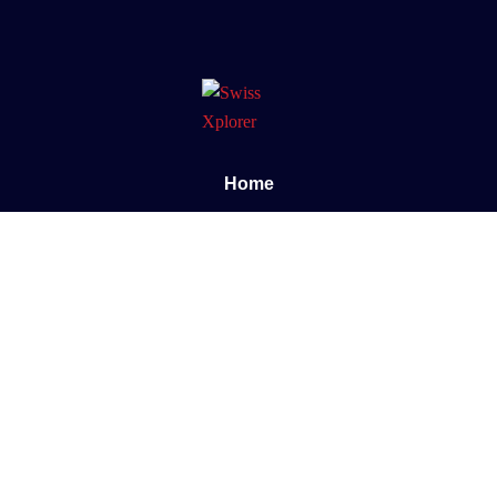
Home
About us
E-book
Blog
Contact
Documentary
Support
FAQ