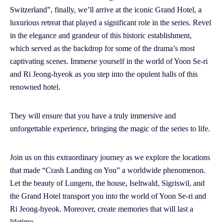
Switzerland”, finally, we’ll arrive at the iconic Grand Hotel, a
luxurious retreat that played a significant role in the series. Revel
in the elegance and grandeur of this historic establishment,
which served as the backdrop for some of the drama’s most
captivating scenes. Immerse yourself in the world of Yoon Se-ri
and Ri Jeong-hyeok as you step into the opulent halls of this
renowned hotel.
They will ensure that you have a truly immersive and
unforgettable experience, bringing the magic of the series to life.
Join us on this extraordinary journey as we explore the locations
that made “Crash Landing on You” a worldwide phenomenon.
Let the beauty of Lungern, the house, Iseltwald, Sigriswil, and
the Grand Hotel transport you into the world of Yoon Se-ri and
Ri Jeong-hyeok. Moreover, create memories that will last a
lifetime.