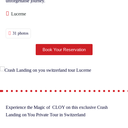
unforgettable journey.
Lucerne
31 photos
Book Your Reservation
Experience the Magic of CLOY on this exclusive Crash
Landing on You Private Tour in Switzerland