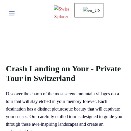
Crash Landing on Your - Private
Tour in Switzerland
Discover the charm of the most serene mountain villages on a
tour that will stay etched in your memory forever. Each
destination has a distinct picturesque beauty that will captivate
your senses. Our carefully crafted tour is designed to guide you
through these awe-inspiring landscapes and create an