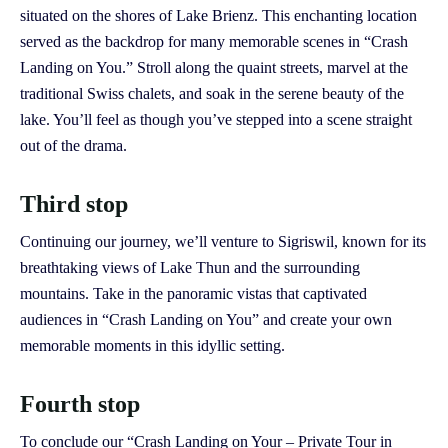
situated on the shores of Lake Brienz. This enchanting location
served as the backdrop for many memorable scenes in “Crash
Landing on You.” Stroll along the quaint streets, marvel at the
traditional Swiss chalets, and soak in the serene beauty of the
lake. You’ll feel as though you’ve stepped into a scene straight
out of the drama.
Third stop
Continuing our journey, we’ll venture to Sigriswil, known for its
breathtaking views of Lake Thun and the surrounding
mountains. Take in the panoramic vistas that captivated
audiences in “Crash Landing on You” and create your own
memorable moments in this idyllic setting.
Fourth stop
To conclude our “Crash Landing on Your – Private Tour in