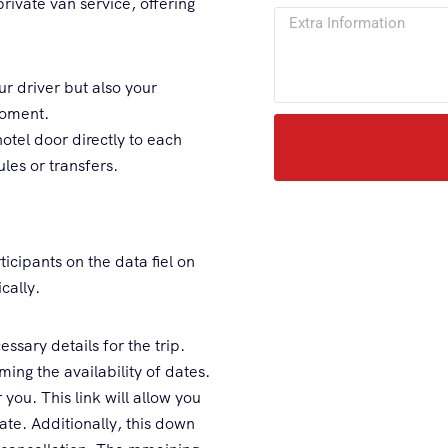
private van service, offering
r driver but also your
moment.
tel door directly to each
les or transfers.
icipants on the data fiel on
cally.
ssary details for the trip.
ing the availability of dates.
you. This link will allow you
e. Additionally, this down