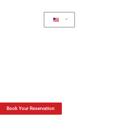
Book Your Reservation