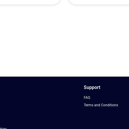
Support
FAQ
Terms and Conditions
tary