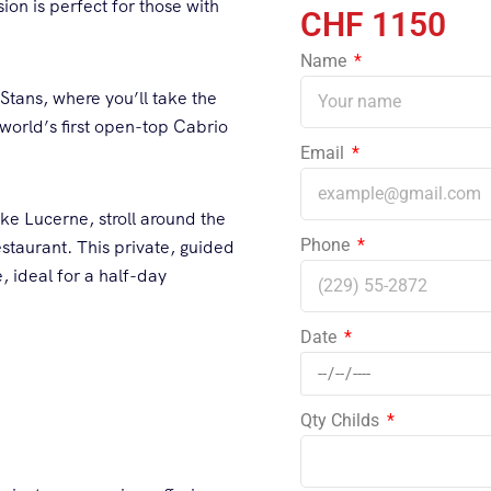
on is perfect for those with
1150
Name
 Stans, where you’ll take the
e world’s first open-top Cabrio
Email
ke Lucerne, stroll around the
Phone
taurant. This private, guided
, ideal for a half-day
Date
Qty Childs