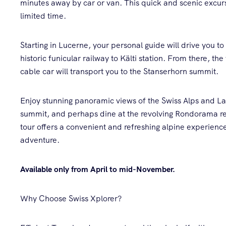
minutes away by car or van. This quick and scenic excursi
limited time.
Starting in Lucerne, your personal guide will drive you to
historic funicular railway to Kälti station. From there, th
cable car will transport you to the Stanserhorn summit.
Enjoy stunning panoramic views of the Swiss Alps and La
summit, and perhaps dine at the revolving Rondorama res
tour offers a convenient and refreshing alpine experience
adventure.
Available only from April to mid-November.
Why Choose Swiss Xplorer?