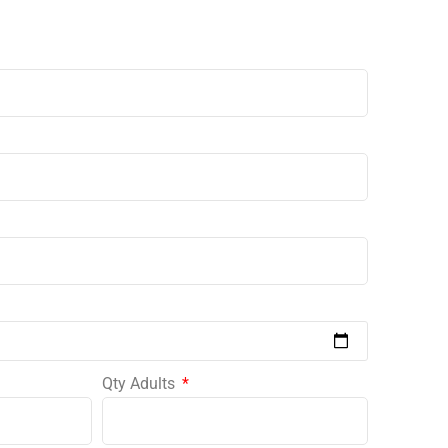
Qty Adults