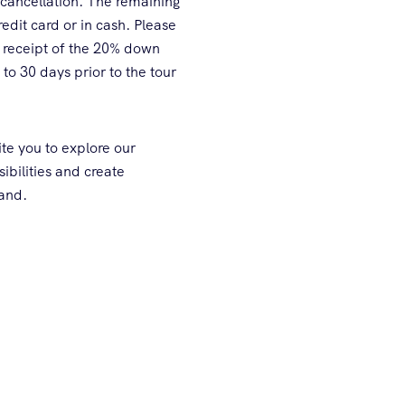
 cancellation. The remaining
edit card or in cash. Please
 receipt of the 20% down
to 30 days prior to the tour
te you to explore our
sibilities and create
land.