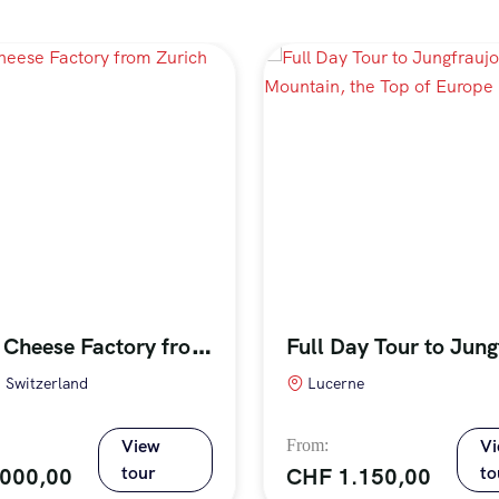
T
our to Cheese Factory from Zurich (Private)
, Switzerland
Lucerne
View
V
tour
to
.000,00
CHF
1.150,00