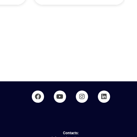
Contacts: