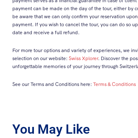
payment serves as a financial guarantee in case of client
payment can be made on the day of the tour, either by cr
be aware that we can only confirm your reservation upon
payment. If you wish to cancel the tour, you can do so up 
date and receive a full refund.
For more tour options and variety of experiences, we invi
selection on our website:
Swiss Xplorer
. Discover the pos
unforgettable memories of your journey through Switzer
See our Terms and Conditions here:
Terms & Conditions
You May Like