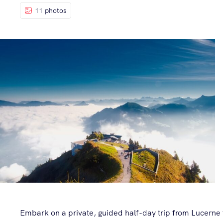
11 photos
Embark on a private, guided half-day trip from Lucerne 