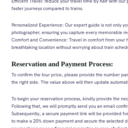
Efficient Travel: reduce your travel time by half with our 
faster journeys compared to trains.
Personalized Experience: Our expert guide is not only you
photographer, ensuring you capture every memorable 
Comfort and Convenience: Travel in comfort from your ho
breathtaking location without worrying about train schedu
Reservation and Payment Process:
To confirm the tour price, please provide the number part
the right side. The value above will then update automati
To begin your reservation process, kindly provide the nece
Following that, we will promptly send you an email confirm
Subsequently, a secure payment link will be provided for 
to make a 20% down payment and secure the selected dat