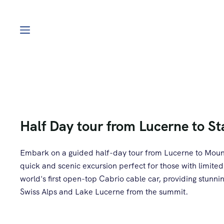
Half Day tour from Lucerne to S
Embark on a guided half-day tour from Lucerne to Mount
quick and scenic excursion perfect for those with limited
world's first open-top Cabrio cable car, providing stunn
Swiss Alps and Lake Lucerne from the summit.