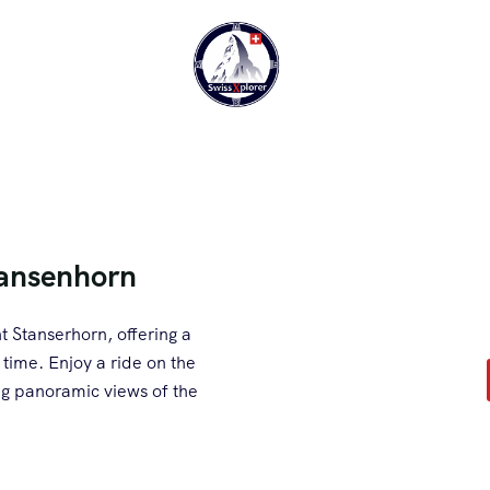
tansenhorn
 Stanserhorn, offering a
 time. Enjoy a ride on the
ing panoramic views of the