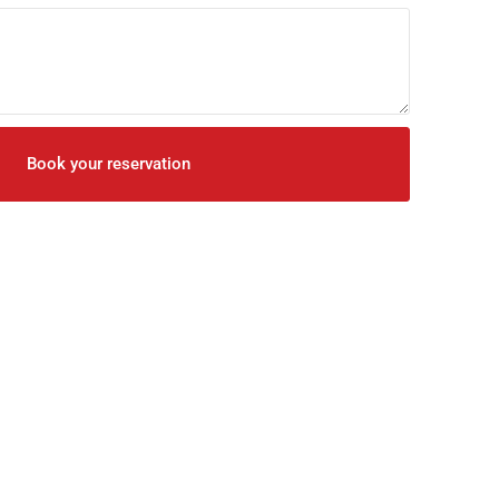
Book your reservation