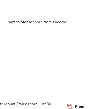
to Mount Stanserhorn, just 30
From