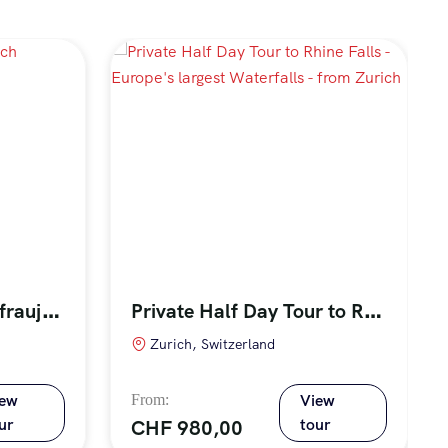
F
ull Day Tour to Jungfraujoch Mountain, the Top of Europe
P
rivate Half Day Tour to Rhine Falls – Europe’s largest Waterfalls – from Zurich
Zurich, Switzerland
iew
View
ur
tour
CHF
980,00