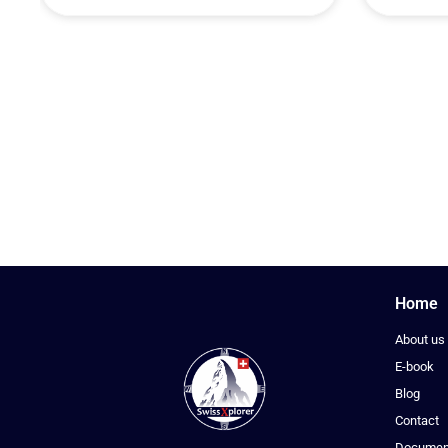
Home
About us
E-book
Blog
Contact
Documen