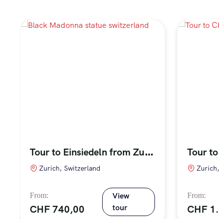
T
our to Einsiedeln from Zurich
Zurich, Switzerland
Zurich
View
tour
CHF
740,00
CHF
1