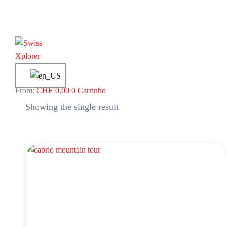
CHF
0,00
0
Carrinho
Showing the single result