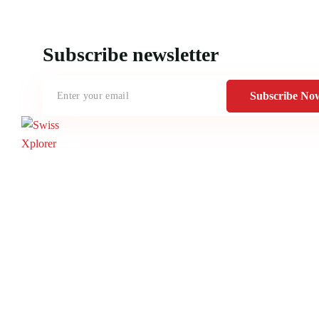
Subscribe newsletter
Subscribe No
Home
About us
E-book
Blog
Contact
Documentary