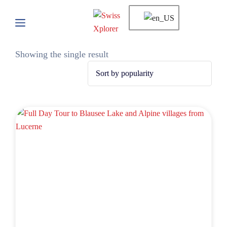
Showing the single result