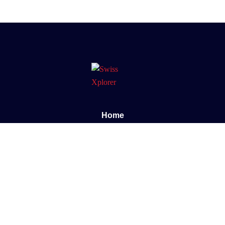
Home
About us
E-book
Blog
Contact
Documentary
Support