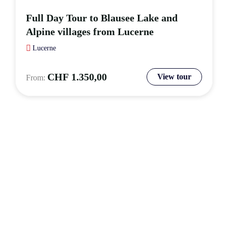
Full Day Tour to Blausee Lake and
Alpine villages from Lucerne
Lucerne
CHF
1.350,00
View tour