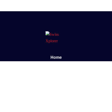
Home
About us
E-book
Blog
Contact
Documentary
Support