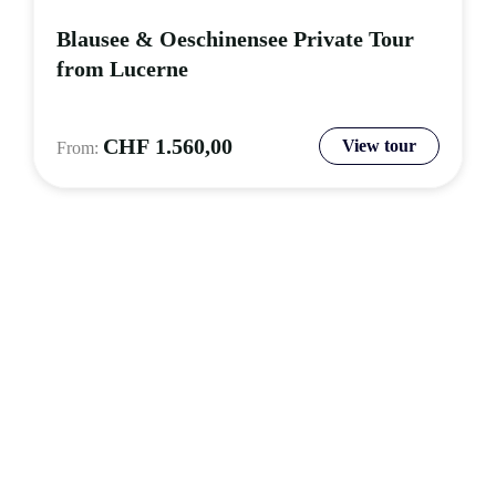
Blausee & Oeschinensee Private Tour
from Lucerne
CHF
1.560,00
View tour