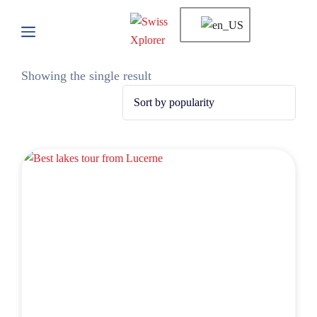
Showing the single result