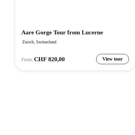
Aare Gorge Tour from Lucerne
Zurich, Switzerland
CHF
820,00
View tour