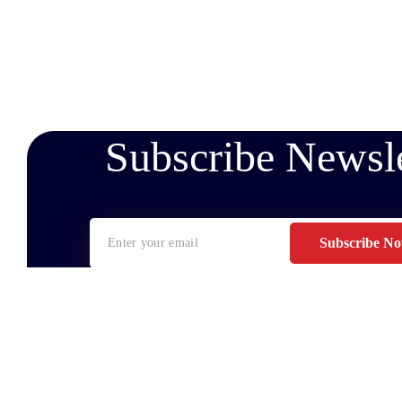
Subscribe Newsle
Subscribe N