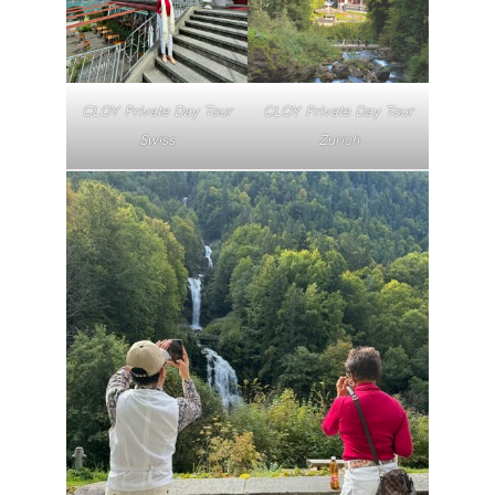
CLOY Private Day Tour
CLOY Private Day Tour
Swiss
Zurich