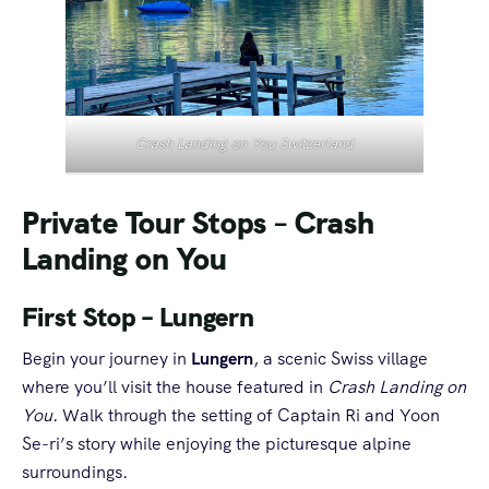
Crash Landing on You Switzerland
Private Tour Stops
–
Crash
Landing on You
First Stop – Lungern
Begin your journey in
Lungern
, a scenic Swiss village
where you’ll visit the house featured in
Crash Landing on
You
. Walk through the setting of Captain Ri and Yoon
Se-ri’s story while enjoying the picturesque alpine
surroundings.