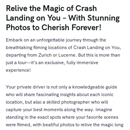
Relive the Magic of Crash
Landing on You – With Stunning
Photos to Cherish Forever!
Embark on an unforgettable journey through the
breathtaking filming locations of Crash Landing on You,
departing from Zurich or Lucerne. But this is more than
just a tour—it’s an exclusive, fully immersive
experience!
Your private driver is not only a knowledgeable guide
who will share fascinating insights about each iconic
location, but also a skilled photographer who will
capture your best moments along the way. Imagine
standing in the exact spots where your favorite scenes
were filmed, with beatiful photos to relive the magic long