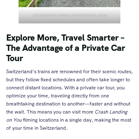
planejamento roteiro personalizado alpes
Explore More, Travel Smarter –
The Advantage of a Private Car
Tour
Switzerland’s trains are renowned for their scenic routes,
but they follow fixed schedules and often take longer to
connect distant locations. With a private car tour, you
optimize your time, traveling directly from one
breathtaking destination to another—faster and without
the wait. This means you can visit more
Crash Landing
on You
filming locations in a single day, making the most
of your time in Switzerland.