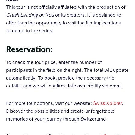
This tour is not officially affiliated with the production of
Crash Landing on You
or its creators. It is designed to
offer fans the opportunity to visit the filming locations
featured in the series.
Reservation:
To check the tour price, enter the number of
participants in the field on the right. The total will update
automatically. To book, provide the necessary trip
details, and we will confirm date availability via email.
For more tour options, visit our website:
Swiss Xplorer
.
Discover the possibilities and create unforgettable
memories of your journey through Switzerland.