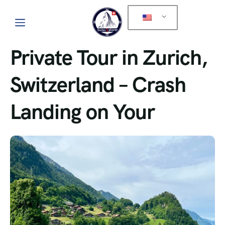
Private Tour in Zurich,
Switzerland – Crash
Landing on Your