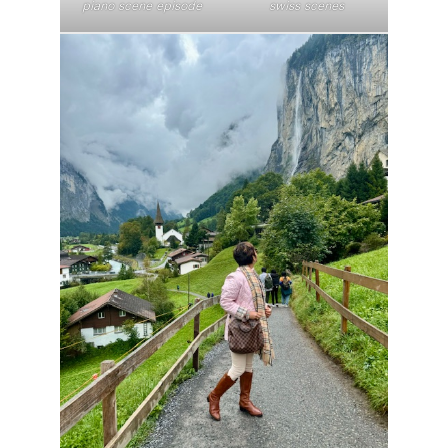
piano scene episode
swiss scenes