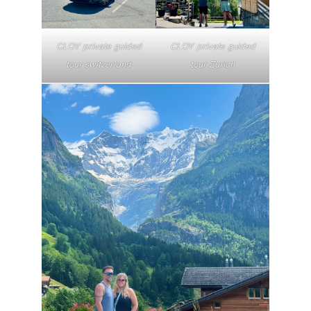
CLOY private guided
CLOY private guided
tour switzerland
tour Zurich