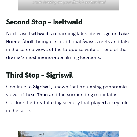
crash landing on your Zurich switzerland
Second Stop – Iseltwald
Next, visit
Iseltwald
, a charming lakeside village on
Lake
Brienz
. Stroll through its traditional Swiss streets and take
in the serene views of the turquoise waters—one of the
drama’s most memorable filming locations.
Third Stop – Sigriswil
Continue to
Sigriswil
, known for its stunning panoramic
views of
Lake Thun
and the surrounding mountains.
Capture the breathtaking scenery that played a key role
in the series.