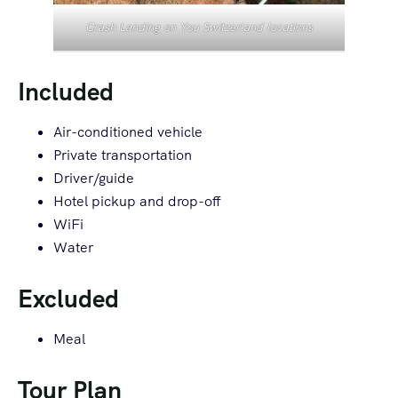
Crash Landing on You Switzerland locations
Included
Air-conditioned vehicle
Private transportation
Driver/guide
Hotel pickup and drop-off
WiFi
Water
Excluded
Meal
Tour Plan