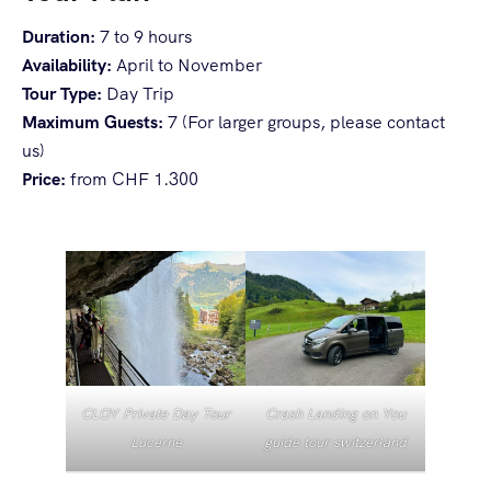
Duration:
7 to 9 hours
Availability:
April to November
Tour Type:
Day Trip
Maximum Guests:
7 (For larger groups, please contact
us)
Price:
from CHF 1.300
CLOY Private Day Tour
Crash Landing on You
Lucerne
guide tour switzerland