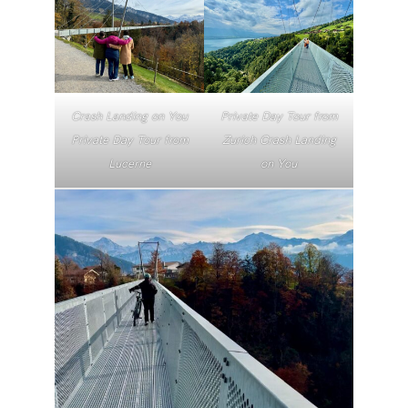
Crash Landing on You
Private Day Tour from
Private Day Tour from
Zurich Crash Landing
Lucerne
on You