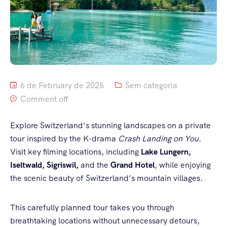
6 de February de 2025
Sem categoria
Comment off
Explore Switzerland’s stunning landscapes on a private
tour inspired by the K-drama
Crash Landing on You
.
Visit key filming locations, including
Lake Lungern,
Iseltwald, Sigriswil,
and the
Grand Hotel
, while enjoying
the scenic beauty of Switzerland’s mountain villages.
This carefully planned tour takes you through
breathtaking locations without unnecessary detours,