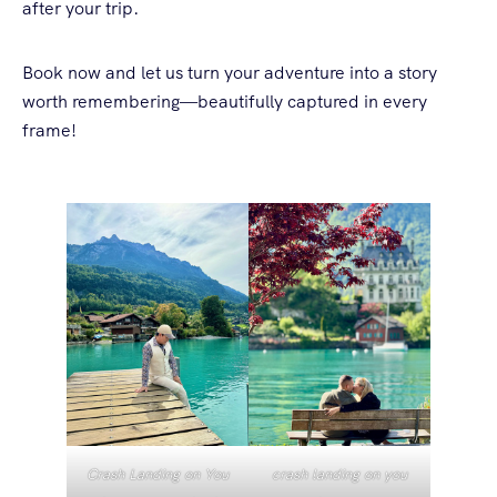
after your trip.
Book now and let us turn your adventure into a story
worth remembering—beautifully captured in every
frame!
Crash Landing on You
crash landing on you