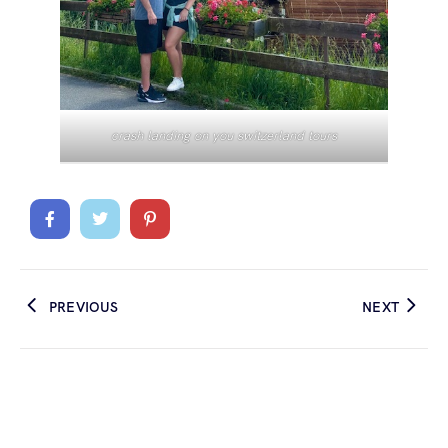
crash landing on you switzerland tours
PREVIOUS
NEXT