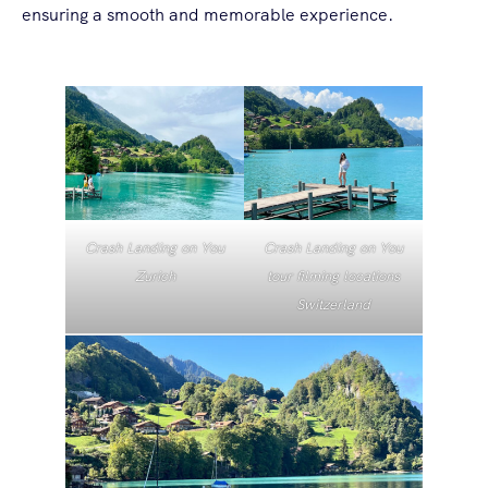
ensuring a smooth and memorable experience.
Crash Landing on You
Crash Landing on You
Zurich
tour filming locations
Switzerland