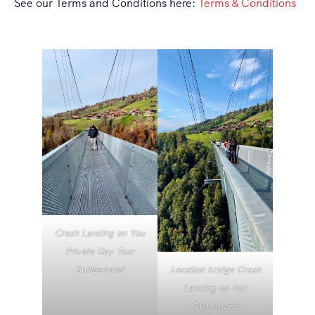
See our Terms and Conditions here:
Terms & Conditions
Crash Landing on You
Private Day Tour
Location bridge Crash
Switzerland
Landing on You
Switzerland