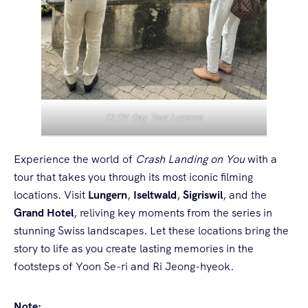
CLOY Day Tour Lucerne
Experience the world of
Crash Landing on You
with a
tour that takes you through its most iconic filming
locations. Visit
Lungern
,
Iseltwald
,
Sigriswil
, and the
Grand Hotel
, reliving key moments from the series in
stunning Swiss landscapes. Let these locations bring the
story to life as you create lasting memories in the
footsteps of Yoon Se-ri and Ri Jeong-hyeok.
Note: