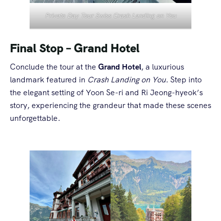
Private Day Tour Swiss Crash Landing on You
Final Stop – Grand Hotel
Conclude the tour at the
Grand Hotel
, a luxurious
landmark featured in
Crash Landing on You
. Step into
the elegant setting of Yoon Se-ri and Ri Jeong-hyeok’s
story, experiencing the grandeur that made these scenes
unforgettable.