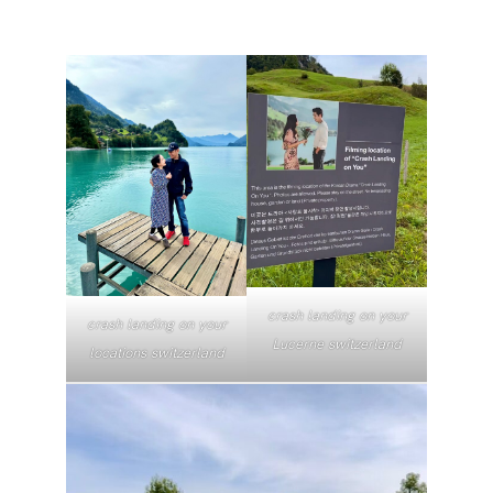
crash landing on your
crash landing on your
Lucerne switzerland
locations switzerland