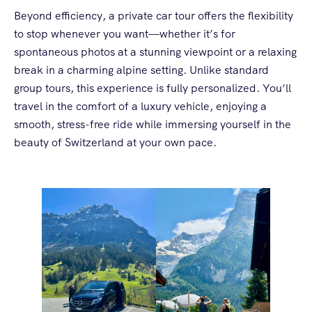
Beyond efficiency, a private car tour offers the flexibility
to stop whenever you want—whether it’s for
spontaneous photos at a stunning viewpoint or a relaxing
break in a charming alpine setting. Unlike standard
group tours, this experience is fully personalized. You’ll
travel in the comfort of a luxury vehicle, enjoying a
smooth, stress-free ride while immersing yourself in the
beauty of Switzerland at your own pace.