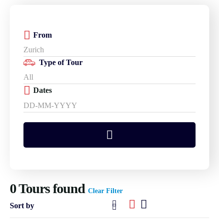
From
Type of Tour
Dates
0
Tours found
Clear Filter