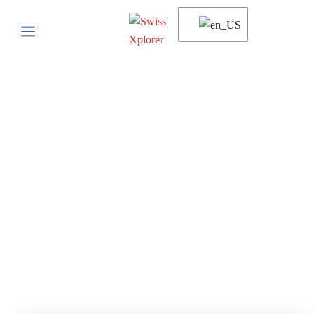
Tour List
Home
Tour List